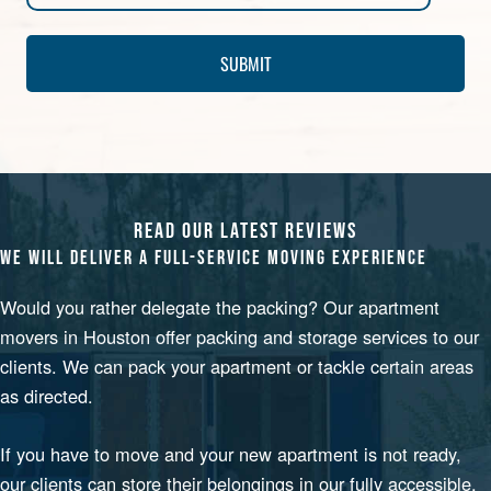
READ OUR LATEST REVIEWS
WE WILL DELIVER A FULL-SERVICE MOVING EXPERIENCE
Would you rather delegate the packing? Our
apartment
movers in Houston
offer packing and storage services to our
clients. We can pack your apartment or tackle certain areas
as directed.
If you have to move and your new apartment is not ready,
our clients can store their belongings in our fully accessible,