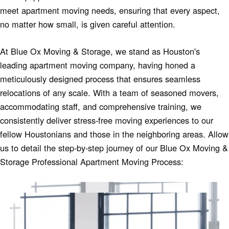
meet apartment moving needs, ensuring that every aspect,
no matter how small, is given careful attention.
At Blue Ox Moving & Storage, we stand as Houston's
leading apartment moving company, having honed a
meticulously designed process that ensures seamless
relocations of any scale. With a team of seasoned movers,
accommodating staff, and comprehensive training, we
consistently deliver stress-free moving experiences to our
fellow Houstonians and those in the neighboring areas. Allow
us to detail the step-by-step journey of our Blue Ox Moving &
Storage Professional Apartment Moving Process: