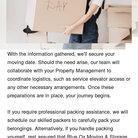
With the information gathered, we'll secure your
moving date. Should the need arise, our team will
collaborate with your Property Management to
coordinate logistics, such as service elevator access or
any other necessary arrangements. Once these
preparations are in place, your journey begins.
If you require professional packing assistance, we will
schedule our skilled packers to carefully pack your
belongings. Alternatively, if you handle packing
yourself, rest assured that Blue Ox Moving & Storage