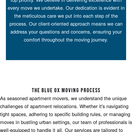
every move we undertake. Our dedication is evident in
the meticulous care we put into each step of the
process. Our client-oriented approach means we can
address your questions and concerns, ensuring your
comfort throughout the moving journey.
THE BLUE OX MOVING PROCESS
As seasoned apartment movers, we understand the unique
challenges of apartment relocations. Whether it's navigating
tight spaces, adhering to specific building rules, or managing
moves in bustling urban settings, our team of professionals is
well-equipped to handle it all. Our services are tailored to