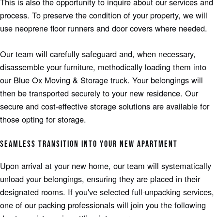
This is also the opportunity to inquire about our services and
process. To preserve the condition of your property, we will
use neoprene floor runners and door covers where needed.
Our team will carefully safeguard and, when necessary,
disassemble your furniture, methodically loading them into
our Blue Ox Moving & Storage truck. Your belongings will
then be transported securely to your new residence. Our
secure and cost-effective storage solutions are available for
those opting for storage.
SEAMLESS TRANSITION INTO YOUR NEW APARTMENT
Upon arrival at your new home, our team will systematically
unload your belongings, ensuring they are placed in their
designated rooms. If you've selected full-unpacking services,
one of our packing professionals will join you the following