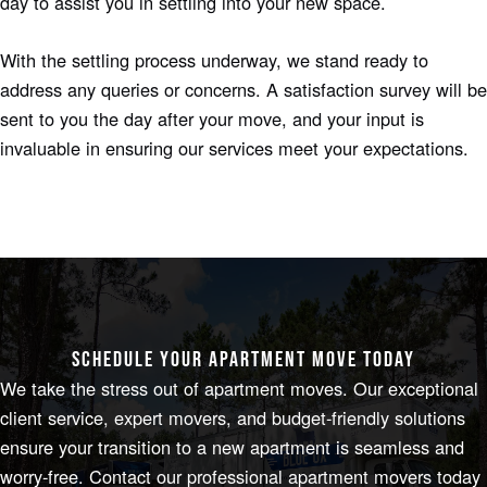
day to assist you in settling into your new space.
With the settling process underway, we stand ready to
address any queries or concerns. A satisfaction survey will be
sent to you the day after your move, and your input is
invaluable in ensuring our services meet your expectations.
SCHEDULE YOUR APARTMENT MOVE TODAY
We take the stress out of apartment moves. Our exceptional
client service, expert movers, and budget-friendly solutions
ensure your transition to a new apartment is seamless and
worry-free. Contact our professional apartment movers today