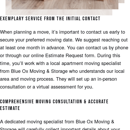
EXEMPLARY SERVICE FROM THE INITIAL CONTACT
When planning a move, it’s important to contact us early to
secure your preferred moving date. We suggest reaching out
at least one month in advance. You can contact us by phone
or through our online Estimate Request form. During this
time, you’ll work with a local apartment moving specialist
from Blue Ox Moving & Storage who understands our local
area and moving process. They will set up an in-person
consultation or a virtual assessment for you.
COMPREHENSIVE MOVING CONSULTATION & ACCURATE
ESTIMATE
A dedicated moving specialist from Blue Ox Moving &
Storage will carefully collect important details about your