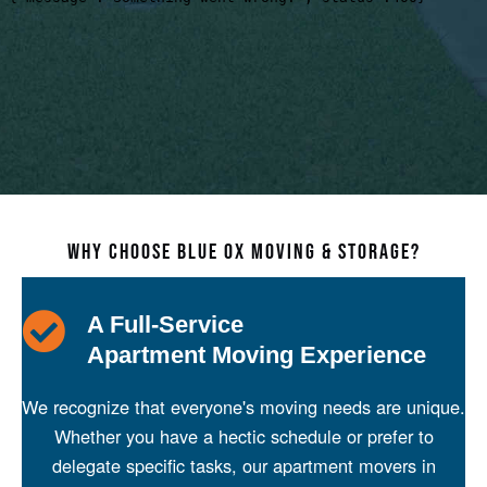
WHY CHOOSE BLUE OX MOVING & STORAGE?
A Full-Service
Apartment Moving Experience
We recognize that everyone's moving needs are unique.
Whether you have a hectic schedule or prefer to
delegate specific tasks, our apartment movers in