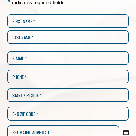
*
indicates required fields
MM
slash
DD
slash
YYYY