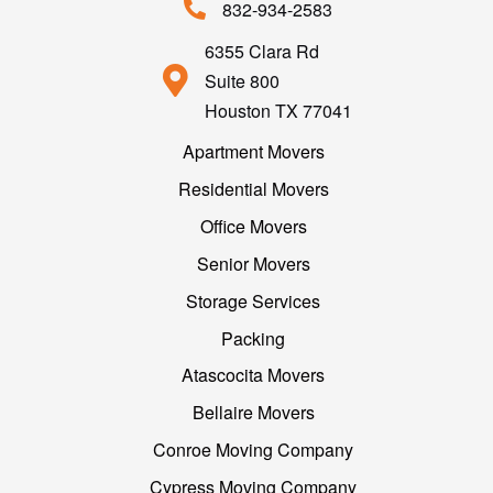
832-934-2583
6355 Clara Rd
Suite 800
Houston TX 77041
Apartment Movers
Residential Movers
Office Movers
Senior Movers
Storage Services
Packing
Atascocita Movers
Bellaire Movers
Conroe Moving Company
Cypress Moving Company