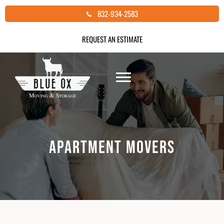
Skip
832-934-2583
to
content
REQUEST AN ESTIMATE
APARTMENT MOVERS