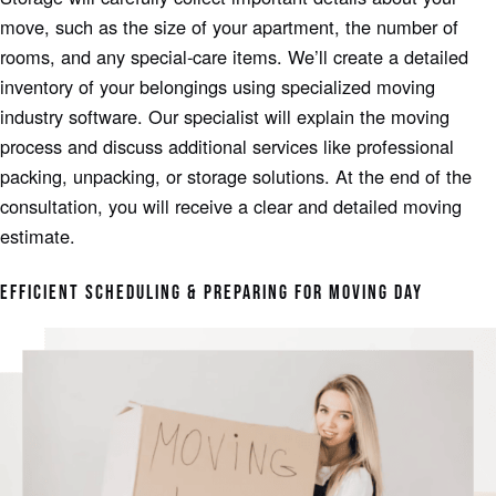
move, such as the size of your apartment, the number of
rooms, and any special-care items. We’ll create a detailed
inventory of your belongings using specialized moving
industry software. Our specialist will explain the moving
process and discuss additional services like professional
packing, unpacking, or storage solutions. At the end of the
consultation, you will receive a clear and detailed moving
estimate.
EFFICIENT SCHEDULING & PREPARING FOR MOVING DAY