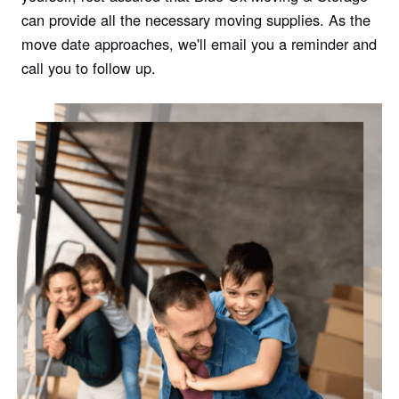
can provide all the necessary moving supplies. As the
move date approaches, we'll email you a reminder and
call you to follow up.