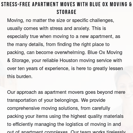
STRESS-FREE APARTMENT MOVES WITH BLUE OX MOVING &
STORAGE
Moving, no matter the size or specific challenges,
usually comes with stress and anxiety. This is
especially true when moving to a new apartment, as
the many details, from finding the right place to
packing, can become overwhelming. Blue Ox Moving
& Storage, your reliable Houston moving service with
over ten years of experience, is here to greatly lessen
this burden.
Our approach as apartment movers goes beyond mere
transportation of your belongings. We provide
comprehensive moving solutions, from carefully
packing your items using the highest quality materials
to efficiently managing the logistics of moving in and
out of apartment complexes. Our team works tirelessly