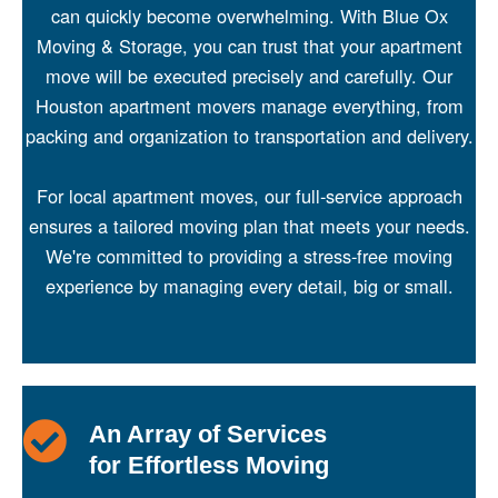
can quickly become overwhelming. With Blue Ox
Moving & Storage, you can trust that your apartment
move will be executed precisely and carefully. Our
Houston apartment
movers manage everything, from
packing and organization to transportation and delivery.
For local apartment moves, our full-service approach
ensures a tailored moving plan that meets your needs.
We're committed to providing a stress-free moving
experience by managing every detail, big or small.
An Array of Services
for Effortless Moving