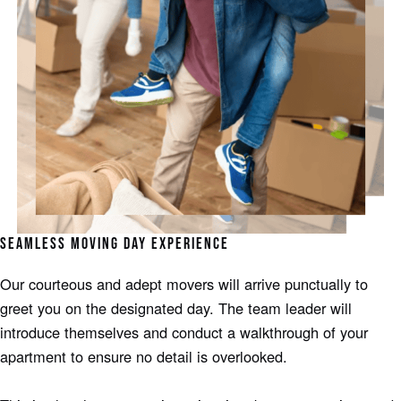
SEAMLESS MOVING DAY EXPERIENCE
Our courteous and adept movers will arrive punctually to
greet you on the designated day. The team leader will
introduce themselves and conduct a walkthrough of your
apartment to ensure no detail is overlooked.