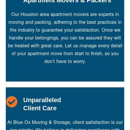
Apartment Movers & Packers
Our Houston area apartment movers are experts in
moving and packing, adhering to the best practices in
the industry to guarantee your satisfaction. Once we
handle your belongings, you can be assured they will
be treated with great care. Let us manage every detail
of your apartment move from start to finish, so you
don’t have to worry.
Unparalleled
Client Care
At Blue Ox Moving & Storage, client satisfaction is our
top priority. We believe in delivering excellence with