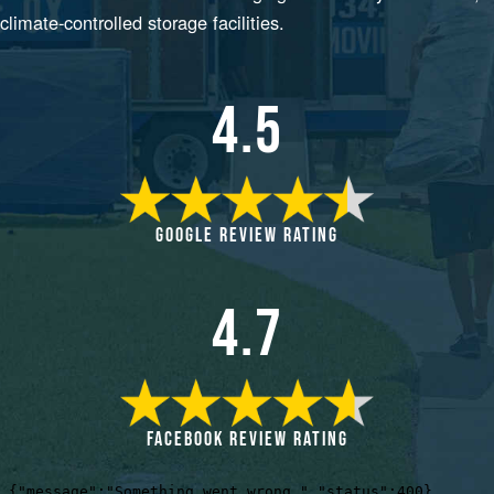
climate-controlled storage facilities.
4.5
GOOGLE REVIEW RATING
4.7
FACEBOOK REVIEW RATING