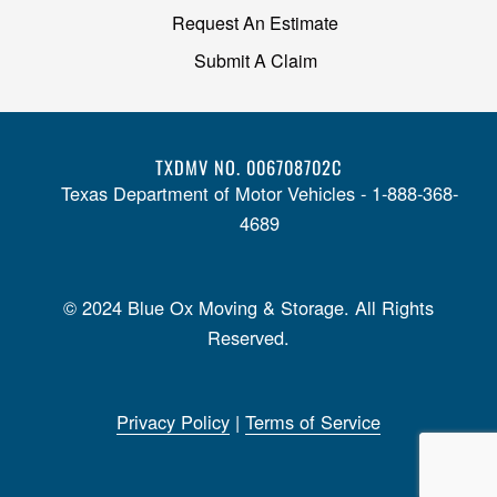
Request An Estimate
Submit A Claim
TXDMV NO. 006708702C
Texas Department of Motor Vehicles - 1-888-368-
4689
© 2024 Blue Ox Moving & Storage. All Rights
Reserved.
Privacy Policy
|
Terms of Service