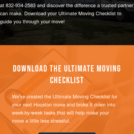
at
832-934-2583
and discover the difference a trusted partner
can make. Download your
Ultimate Moving Checklist
to
guide you through your move!
DOWNLOAD THE ULTIMATE MOVING
CHECKLIST
We've created the Ultimate Moving Checklist for
your next Houston move and broke it down into
week-by-week tasks that will help make your
move a little less stressful.