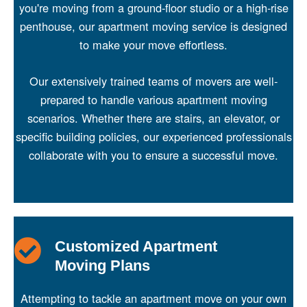
you're moving from a ground-floor studio or a high-rise
penthouse, our apartment moving service is designed
to make your move effortless.
Our extensively trained teams of movers are well-
prepared to handle various apartment moving
scenarios. Whether there are stairs, an elevator, or
specific building policies, our experienced professionals
collaborate with you to ensure a successful move.
Customized Apartment
Moving Plans
Attempting to tackle an apartment move on your own