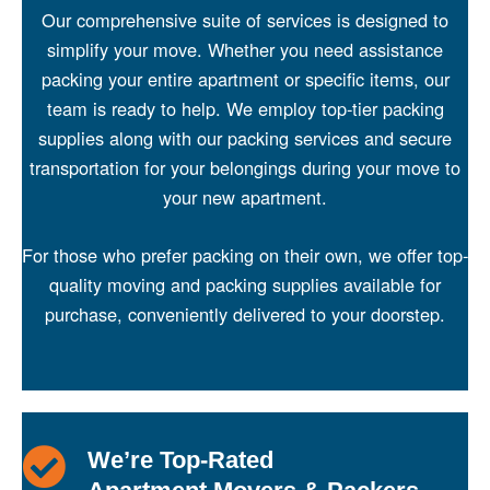
Our comprehensive suite of services is designed to
simplify your move. Whether you need assistance
packing your entire apartment or specific items, our
team is ready to help. We employ top-tier packing
supplies along with our
packing services
and secure
transportation for your belongings during your move to
your new apartment.
For those who prefer packing on their own, we offer top-
quality moving and
packing supplies available for
purchase
, conveniently delivered to your doorstep.
We’re Top-Rated