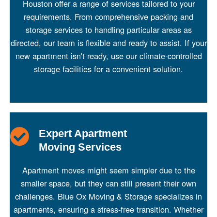
Houston offer a range of services tailored to your
requirements. From comprehensive packing and
storage services to handling particular areas as
directed, our team is flexible and ready to assist. If your
new apartment isn't ready, use our climate-controlled
storage facilities for a convenient solution.
Expert Apartment
Moving Services
Apartment moves might seem simpler due to the
smaller space, but they can still present their own
challenges. Blue Ox Moving & Storage specializes in
apartments, ensuring a stress-free transition. Whether