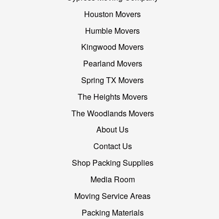
Houston Movers
Humble Movers
Kingwood Movers
Pearland Movers
Spring TX Movers
The Heights Movers
The Woodlands Movers
About Us
Contact Us
Shop Packing Supplies
Media Room
Moving Service Areas
Packing Materials