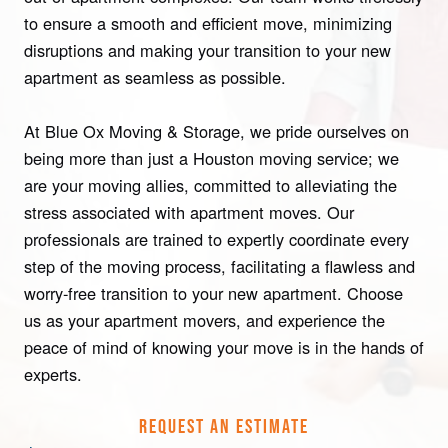
to ensure a smooth and efficient move, minimizing
disruptions and making your transition to your new
apartment as seamless as possible.
At Blue Ox Moving & Storage, we pride ourselves on
being more than just a Houston moving service; we
are your moving allies, committed to alleviating the
stress associated with apartment moves. Our
professionals are trained to expertly coordinate every
step of the moving process, facilitating a flawless and
worry-free transition to your new apartment. Choose
us as your apartment movers, and experience the
peace of mind of knowing your move is in the hands of
experts.
REQUEST AN ESTIMATE