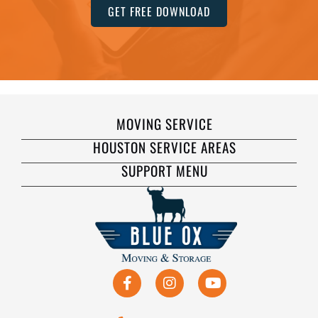
GET FREE DOWNLOAD
MOVING SERVICE
HOUSTON SERVICE AREAS
SUPPORT MENU