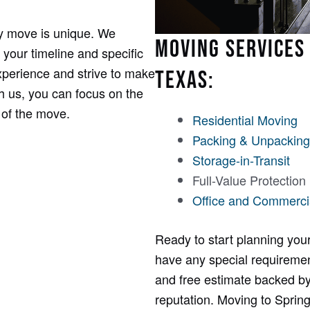
y move is unique. We
MOVING SERVICES 
 your timeline and specific
perience and strive to make
TEXAS:
th us, you can focus on the
 of the move.
Residential Moving
Packing & Unpacking
Storage-in-Transit
Full-Value Protection
Office and Commerci
Ready to start planning your
have any special requirement
and free estimate backed by
reputation. Moving to Sprin