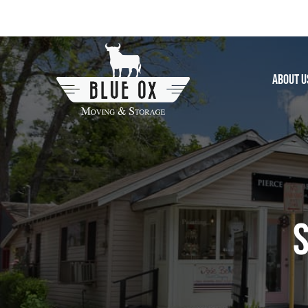
Skip
to
content
About U