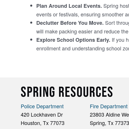
Spring host
Plan Around Local Events.
events or festivals, ensuring smoother a
Sort throu
Declutter Before You Move.
will make packing easier and reduce the
If you h
Explore School Options Early.
enrollment and understanding school zone
SPRING RESOURCES
Police Department
Fire Department
420 Lockhaven Dr
23803 Aldine Wes
Houston, Tx 77073
Spring, Tx 7737