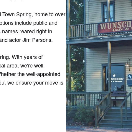
Old Town Spring, home to over
ptions include public and
 names reared right in
and actor Jim Parsons.
ring. With years of
al area, we're well-
hether the well-appointed
you, we ensure your move is