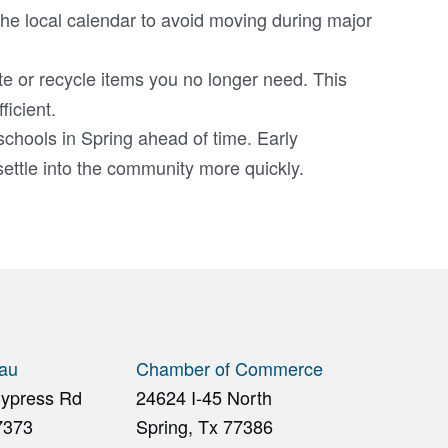
he local calendar to avoid moving during major
e or recycle items you no longer need. This
icient.
schools in Spring ahead of time. Early
ettle into the community more quickly.
eau
Chamber of Commerce
Cypress Rd
24624 I-45 North
7373
Spring, Tx 77386