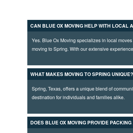
CAN BLUE­ OX MOVING HELP WITH LOCAL 
Yes. Blue Ox Moving specializes in local moves 
moving to Spring. With our extensive experience
WHAT MAKES MOVING TO SPRING UNIQUE
Spring, Texas, offers a unique blend of community
destination for individuals and families alike.
DOES BLUE OX MOVING PROVIDE­ PACKIN