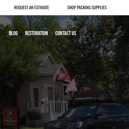
REQUEST AN ESTIMATE
SHOP PACKING SUPPLIES
Blog
Restoration
Contact Us