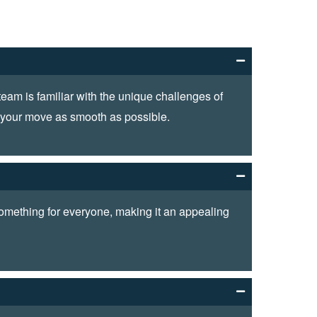
am is familiar with the unique challenges of
e your move as smooth as possible.
 something for everyone, making it an appealing