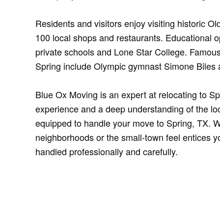
Residents and visitors enjoy visiting historic 
100 local shops and restaurants. Educational o
private schools and Lone Star College. Famous
Spring include Olympic gymnast Simone Biles 
Blue Ox Moving is an expert at relocating to Sp
experience and a deep understanding of the loc
equipped to handle your move to Spring, TX. W
neighborhoods or the small-town feel entices 
handled professionally and carefully.