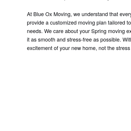
At Blue Ox Moving, we understand that ever
provide a customized moving plan tailored to
needs. We care about your Spring moving ex
it as smooth and stress-free as possible. Wi
excitement of your new home, not the stress