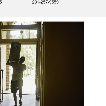
5
281-257-9559