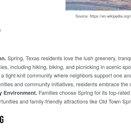
Source: https://en.wikipedia.or
?
Spring, Texas residents love the lush greenery, tranqu
on.
ies, including hiking, biking, and picnicking in scenic s
 a tight-knit community where neighbors support one anot
unities and community initiatives, residents embrace the
Families choose Spring for its top-rate
ly Environment.
tunities and family-friendly attractions like Old Town Spr
NG