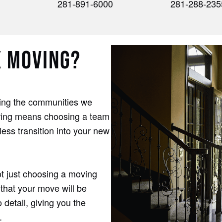
281-891-6000
281-288-235
X MOVING?
ding the communities we
pring means choosing a team
ess transition into your new
t just choosing a moving
that your move will be
 detail, giving you the
.