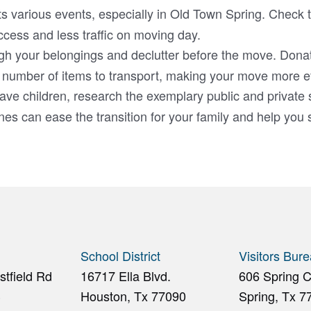
s various events, especially in Old Town Spring. Check t
ccess and less traffic on moving day.
gh your belongings and declutter before the move. Donat
 number of items to transport, making your move more eff
ave children, research the exemplary public and private 
s can ease the transition for your family and help you s
School District
Visitors Bur
tfield Rd
16717 Ella Blvd.
606 Spring 
3
Houston, Tx 77090
Spring, Tx 7