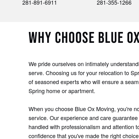
281-891-6911
281-355-1266
WHY CHOOSE BLUE O
We pride ourselves on intimately understan
serve. Choosing us for your relocation to S
of seasoned experts who will ensure a seaml
Spring home or apartment.
When you choose Blue Ox Moving, you're no
service. Our experience and care guarantee 
handled with professionalism and attention to
confidence that you've made the right choice