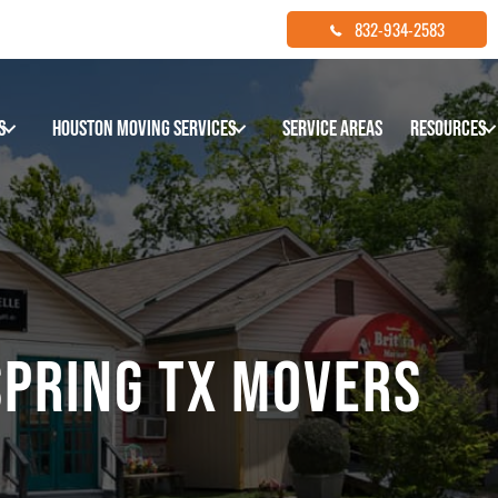
832-934-2583
s
Houston Moving Services
Service Areas
Resources
SPRING TX MOVERS