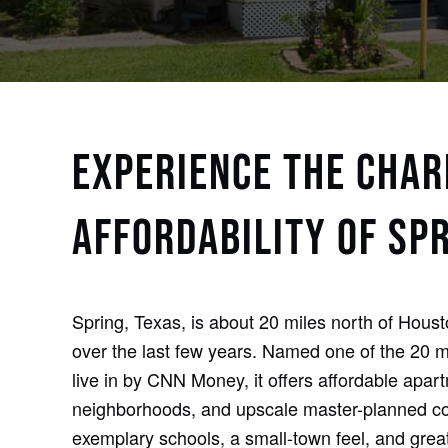
EXPERIENCE THE CHA
AFFORDABILITY OF SPR
Spring, Texas, is about 20 miles north of Hous
over the last few years. Named one of the 20 mo
live in by CNN Money, it offers affordable apar
neighborhoods, and upscale master-planned co
exemplary schools, a small-town feel, and grea