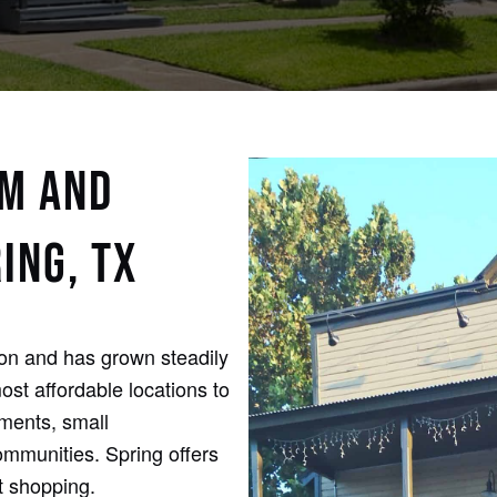
RM AND
ING, TX
ton and has grown steadily
st affordable locations to
tments, small
mmunities. Spring offers
t shopping.