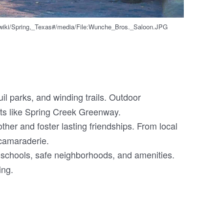
g/wiki/Spring,_Texas#/media/File:Wunche_Bros._Saloon.JPG
il parks, and winding trails. Outdoor
pots like Spring Creek Greenway.
her and foster lasting friendships. From local
 camaraderie.
d schools, safe neighborhoods, and amenities.
ing.