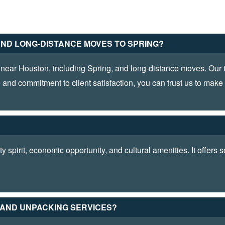
AND LONG-DISTANCE MOVES TO SPRING?
near Houston, including Spring, and long-distance moves. Our te
 and commitment to client satisfaction, you can trust us to mak
?
 spirit, economic opportunity, and cultural amenities. It offers
G AND UNPACKING SERVICES?