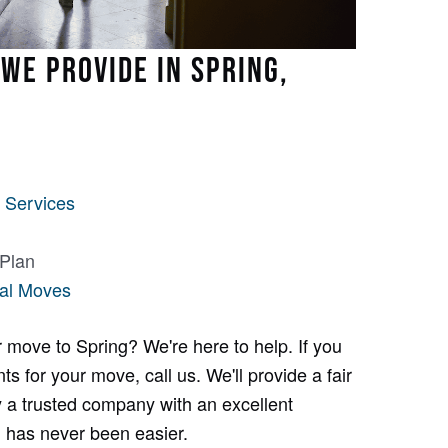
WE PROVIDE IN SPRING,
 Services
 Plan
al Moves
 move to Spring? We're here to help. If you
s for your move, call us. We'll provide a fair
 a trusted company with an excellent
g has never been easier.