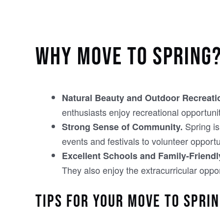
WHY MOVE TO SPRING
Natural Beauty and Outdoor Recreati
enthusiasts enjoy recreational opportunit
Spring is
Strong Sense of Community.
events and festivals to volunteer opport
Excellent Schools and Family-Friend
They also enjoy the extracurricular oppor
TIPS FOR YOUR MOVE TO SPRI