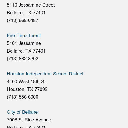
5110 Jessamine Street
Bellaire, TX 77401
(713) 668-0487
Fire Department
5101 Jessamine
Bellaire, TX 77401
(713) 662-8202
Houston Independent School District
4400 West 18th St.
Houston, TX 77092
(713) 556-6000
City of Bellaire
7008 S. Rice Avenue
Bellaire, TX 77401