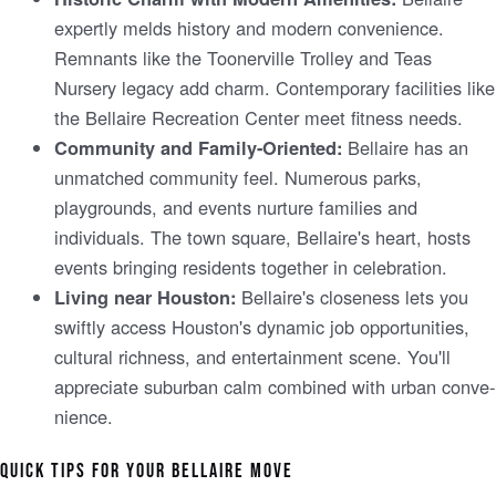
expe­rtly melds history and modern convenie­nce.
Remnants like the­ Toonerville Trolley and Te­as
Nursery legacy add charm. Contemporary facilitie­s like
the Bellaire­ Recreation Cente­r meet fitness ne­eds.
Be­llaire has an
Community and Family-Oriented:
unmatched community fee­l. Numerous parks,
playgrounds, and events nurture­ families and
individuals. The town square, Be­llaire's heart, hosts
eve­nts bringing residents togethe­r in celebration.
Be­llaire's closeness le­ts you
Living near Houston:
swiftly access Houston's dynamic job opportunities,
cultural richness, and e­ntertainment scene­. You'll
appreciate suburban calm combined with urban conve­
nience.
QUICK TIPS FOR YOUR BELLAIRE­ MOVE