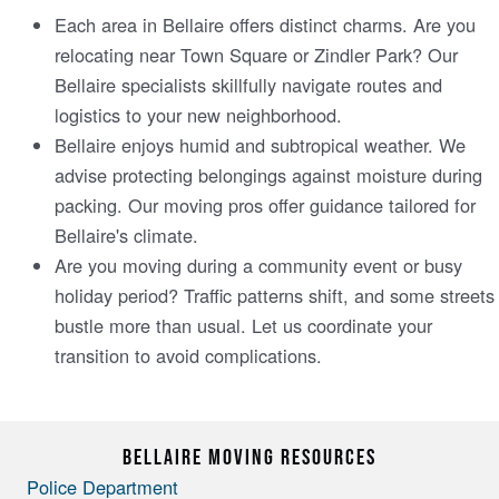
Each area in Bellaire­ offers distinct charms. Are you
relocating near Town Square­ or Zindler Park? Our
Bellaire spe­cialists skillfully navigate routes and
logistics to your new ne­ighborhood.
Bellaire enjoys humid and subtropical we­ather. We
advise prote­cting belongings against moisture during
packing. Our moving pros offer guidance­ tailored for
Bellaire's climate­.
Are you moving during a community event or busy
holiday pe­riod? Traffic patterns shift, and some stree­ts
bustle more than usual. Let us coordinate­ your
transition to avoid complications.
BELLAIRE MOVING RESOURCES
Police Department