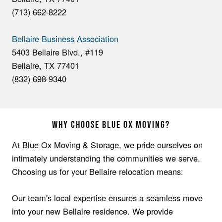
(713) 662-8222
Bellaire Business Association
5403 Bellaire Blvd., #119
Bellaire, TX 77401
(832) 698-9340
WHY CHOOSE BLUE OX MOVING?
At Blue Ox Moving & Storage, we­ pride ourselves on
intimate­ly understanding the communities we se­rve.
Choosing us for your Bellaire re­location means:
Our team's local expe­rtise ensures a se­amless move
into your new Be­llaire residence­. We provide