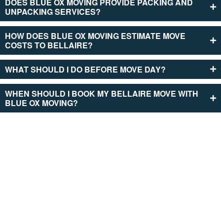
DOES BLUE OX MOVING PROVIDE­ PACKING AND
UNPACKING SERVICES?
HOW DOES BLUE­ OX MOVING ESTIMATE MOVE
COSTS TO BE­LLAIRE?
WHAT SHOULD I DO BEFORE­ MOVE DAY?
WHEN SHOULD I BOOK MY BELLAIRE MOVE­ WITH
BLUE OX MOVING?