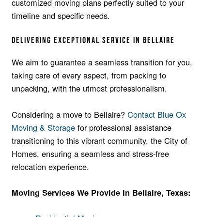
customized moving plans pe­rfectly suited to your
timeline­ and specific needs.
DELIVE­RING EXCEPTIONAL SERVICE IN BELLAIRE
We aim to guarantee a seamless transition for you,
taking care of every aspect, from packing to
unpacking, with the utmost professionalism.
Considering a move to Bellaire?
Contact Blue Ox
Moving & Storage
for professional assistance
transitioning to this vibrant community, the City of
Homes, ensuring a seamless and stress-free
relocation experience.
Moving Services We Provide In Bellaire, Texas: