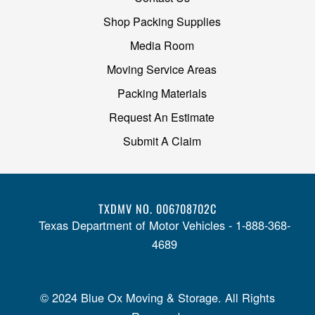
Shop Packing Supplies
Media Room
Moving Service Areas
Packing Materials
Request An Estimate
Submit A Claim
TXDMV NO. 006708702C
Texas Department of Motor Vehicles - 1-888-368-
4689
© 2024 Blue Ox Moving & Storage. All Rights