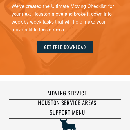
We've created the Ultimate Moving Checklist for
your next Houston move and broke it down into
week-by-week tasks that will help make your
move a little less stressful.
GET FREE DOWNLOAD
MOVING SERVICE
HOUSTON SERVICE AREAS
SUPPORT MENU