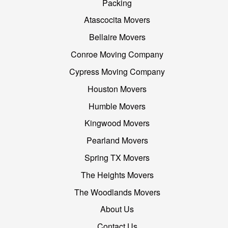
Packing
Atascocita Movers
Bellaire Movers
Conroe Moving Company
Cypress Moving Company
Houston Movers
Humble Movers
Kingwood Movers
Pearland Movers
Spring TX Movers
The Heights Movers
The Woodlands Movers
About Us
Contact Us