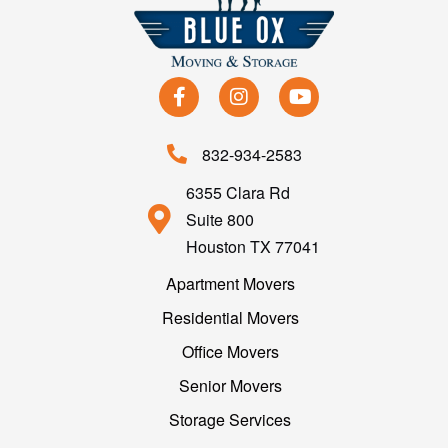
832-934-2583
6355 Clara Rd
Suite 800
Houston TX 77041
Apartment Movers
Residential Movers
Office Movers
Senior Movers
Storage Services