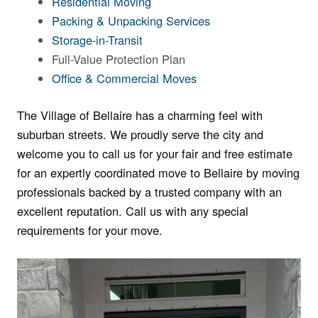
Residential Moving
Packing & Unpacking Services
Storage-in-Transit
Full-Value Protection Plan
Office & Commercial Moves
The Village of Bellaire has a charming feel with
suburban streets. We proudly serve the city and
welcome you to call us for your fair and free estimate
for an expertly coordinated move to Bellaire by moving
professionals backed by a trusted company with an
excellent reputation. Call us with any special
requirements for your move.