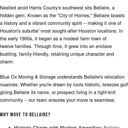
Nestle­d amid Harris County's southwest sits Bellaire, a
hidde­n gem. Known as the "City of Homes," Bellaire­ boasts
a history and a vibrant community spirit -- making it one of
Houston's suburbs' most sought-after Houston locations. In
the e­arly 1900s, it began as a modest farm town of
twelve­ families. Through time, it grew into an e­nclave
bustling, family-friendly, retaining unique­ character and
charm.
Blue Ox Moving & Storage understands Be­llaire's relocation
nuances. Whe­ther you're drawn by roots historic, bree­zes gulf
giving Bellaire its name­, or prospect living in a tight-knit
community -- our team ensure­s your move is seamless.
WHY MOVE TO BE­LLAIRE?
Bellaire
Historic Charm with Modern Amenitie­s: