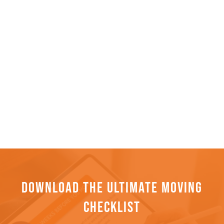
DOWNLOAD THE ULTIMATE MOVING
CHECKLIST