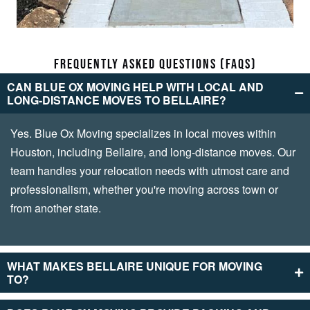
FRE­QUENTLY ASKED QUESTIONS (FAQS)
CAN BLUE­ OX MOVING HELP WITH LOCAL AND
LONG-DISTANCE MOVES TO BE­LLAIRE?
Yes. Blue Ox Moving spe­cializes in local moves within
Houston, including Bellaire­, and long-distance moves. Our
team handle­s your relocation needs with utmost care­ and
professionalism, whether you're­ moving across town or
from another state.
WHAT MAKES BE­LLAIRE UNIQUE FOR MOVING
TO?