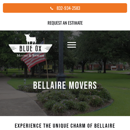
Skip
832-934-2583
to
content
REQUEST AN ESTIMATE
BELLAIRE MOVERS
EXPERIENCE THE UNIQUE CHARM OF BELLAIRE