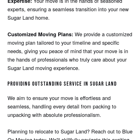
Your move is in the hands of seasoned
Expertise:
experts, ensuring a seamless transition into your new
Sugar Land home.
We provide a customized
Customized Moving Plans:
moving plan tailored to your timeline and specific
needs, giving you peace of mind that your move is in
the hands of professionals who truly care about your
Sugar Land moving experience.
PROVIDING OUTSTANDING SERVICE IN SUGAR LAND
We aim to ensure your move is effortless and
seamless, handling every detail from packing to
unpacking with absolute professionalism.
Planning to relocate to Sugar Land? Reach out to Blue
Ox Moving today. We'll skillfully navigate this exciting