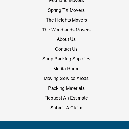
Pearland Movers
Spring TX Movers
The Heights Movers
The Woodlands Movers
About Us
Contact Us
Shop Packing Supplies
Media Room
Moving Service Areas
Packing Materials
Request An Estimate
Submit A Claim