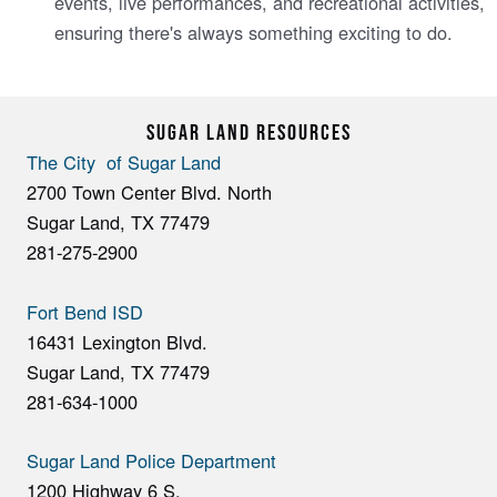
events, live performances, and recreational activities,
ensuring there's always something exciting to do.
SUGAR LAND RESOURCES
The City of Sugar Land
2700 Town Center Blvd. North
Sugar Land, TX 77479
281-275-2900
Fort Bend ISD
16431 Lexington Blvd.
Sugar Land, TX 77479
281-634-1000
Sugar Land Police Department
1200 Highway 6 S.