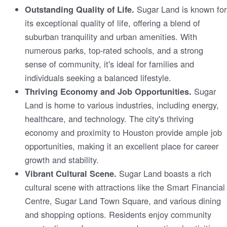
Sugar Land is known for
Outstanding Quality of Life.
its exceptional quality of life, offering a blend of
suburban tranquility and urban amenities. With
numerous parks, top-rated schools, and a strong
sense of community, it's ideal for families and
individuals seeking a balanced lifestyle.
Sugar
Thriving Economy and Job Opportunities.
Land is home to various industries, including energy,
healthcare, and technology. The city's thriving
economy and proximity to Houston provide ample job
opportunities, making it an excellent place for career
growth and stability.
Sugar Land boasts a rich
Vibrant Cultural Scene.
cultural scene with attractions like the Smart Financial
Centre, Sugar Land Town Square, and various dining
and shopping options. Residents enjoy community