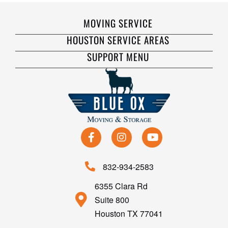
MOVING SERVICE
HOUSTON SERVICE AREAS
SUPPORT MENU
832-934-2583
6355 Clara Rd
Suite 800
Houston TX 77041