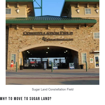
Sugar Land Constellation Field
WHY TO MOVE TO SUGAR LAND?