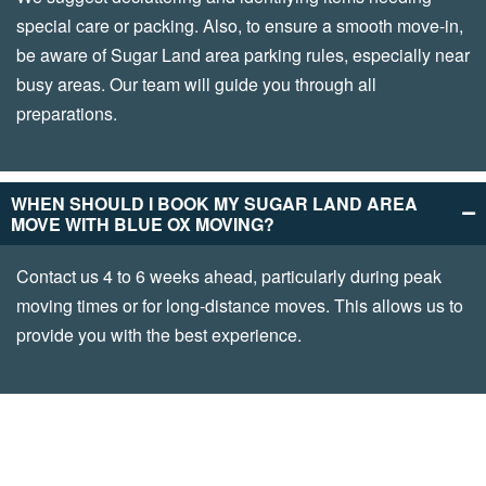
special care or packing. Also, to ensure a smooth move-in,
be aware of Sugar Land area parking rules, especially near
busy areas. Our team will guide you through all
preparations.
WHEN SHOULD I BOOK MY SUGAR LAND AREA
MOVE WITH BLUE OX MOVING?
Contact us 4 to 6 weeks ahead, particularly during peak
moving times or for long-distance moves. This allows us to
provide you with the best experience.