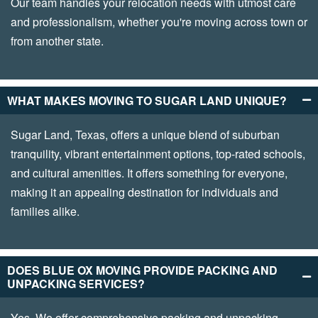
Our team handles your relocation needs with utmost care
and professionalism, whether you're moving across town or
from another state.
WHAT MAKES MOVING TO SUGAR LAND UNIQUE?
Sugar Land, Texas, offers a unique blend of suburban
tranquility, vibrant entertainment options, top-rated schools,
and cultural amenities. It offers something for everyone,
making it an appealing destination for individuals and
families alike.
DOES BLUE OX MOVING PROVIDE PACKING AND
UNPACKING SERVICES?
Yes. We offer comprehensive packing and unpacking