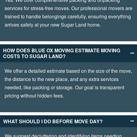
services for stress-free moves. Our professional movers are
trained to handle belongings carefully, ensuring everything
arrives safely at your new Sugar Land home.
HOW DOES BLUE OX MOVING ESTIMATE MOVING
COSTS TO SUGAR LAND?
We offer a detailed estimate based on the size of the move,
the distance to the new place, and any extra services
needed, like packing or storage. Our goal is transparent
pricing without hidden fees.
WHAT SHOULD I DO BEFORE MOVE DAY?
We suggest decluttering and identifying items needing