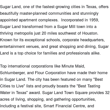
Sugar Land, one of the fastest-growing cities in Texas, offers
beautifully master-planned communities and stunningly
appointed apartment complexes. Incorporated in 1959,
Sugar Land transformed from a Sugar Mill town into a
thriving metropolis just 20 miles southwest of Houston.
Known for its exceptional schools, corporate headquarters,
entertainment venues, and great shopping and dining, Sugar
Land is a top choice for families and professionals alike.
Top international corporations like Minute Maid,
Schlumberger, and Flour Corporation have made their home
in Sugar Land. The city has been featured on many "Best
Cities to Live" lists and proudly boasts the "Best Tasting
Water in Texas" award. Sugar Land Town Square provides 32
acres of living, shopping, and gathering opportunities,
including a festival site, Smart Financial Centre, and