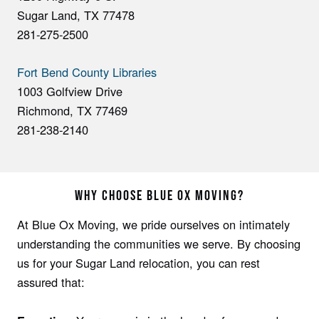
Sugar Land, TX 77478
281-275-2500
Fort Bend County Libraries
1003 Golfview Drive
Richmond, TX 77469
281-238-2140
WHY CHOOSE BLUE OX MOVING?
At Blue Ox Moving, we pride ourselves on intimately
understanding the communities we serve. By choosing
us for your Sugar Land relocation, you can rest
assured that: