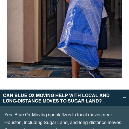
CAN BLUE OX MOVING HELP WITH LOCAL AND
LONG-DISTANCE MOVES TO SUGAR LAND?
Yes. Blue Ox Moving specializes in local moves near
Houston, including Sugar Land, and long-distance moves.