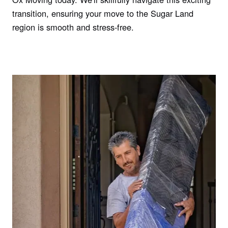
transition, ensuring your move to the Sugar Land
region is smooth and stress-free.