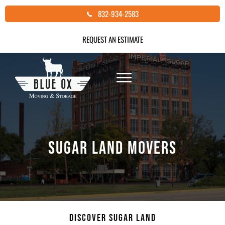
Skip
832-934-2583
to
content
REQUEST AN ESTIMATE
SUGAR LAND MOVERS
DISCOVER SUGAR LAND