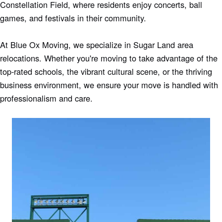
Constellation Field, where residents enjoy concerts, ball
games, and festivals in their community.
At Blue Ox Moving, we specialize in Sugar Land area
relocations. Whether you're moving to take advantage of the
top-rated schools, the vibrant cultural scene, or the thriving
business environment, we ensure your move is handled with
professionalism and care.