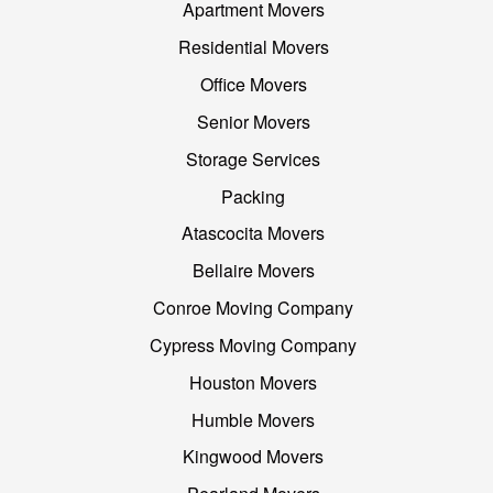
Apartment Movers
Residential Movers
Office Movers
Senior Movers
Storage Services
Packing
Atascocita Movers
Bellaire Movers
Conroe Moving Company
Cypress Moving Company
Houston Movers
Humble Movers
Kingwood Movers