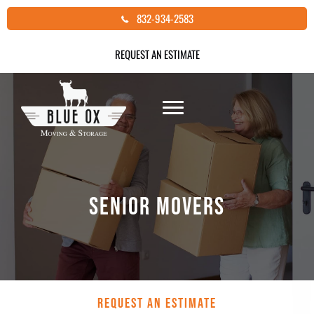
Skip
832-934-2583
to
content
REQUEST AN ESTIMATE
SENIOR MOVERS
REQUEST AN ESTIMATE