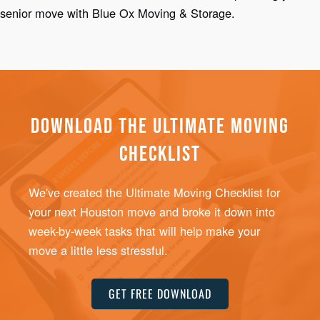
senior move with Blue Ox Moving & Storage.
DOWNLOAD THE ULTIMATE MOVING
CHECKLIST
We've created the Ultimate Moving Checklist for
your next Houston move and broke it down into
week-by-week tasks that will help make your
move a little less stressful.
GET FREE DOWNLOAD