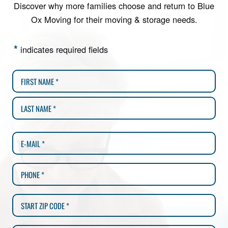
Discover why more families choose and return to Blue
Ox Moving for their moving & storage needs.
*
indicates required fields
MM
slash
DD
slash
YYYY