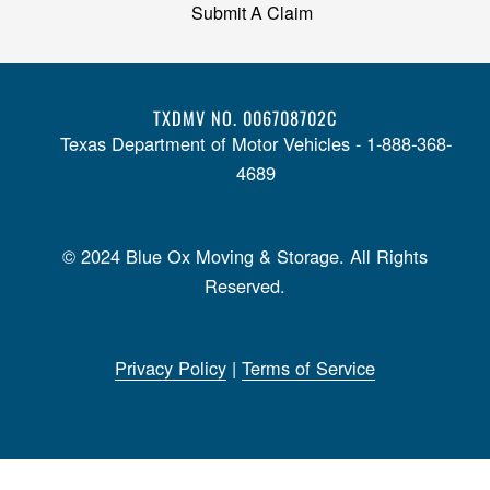
Submit A Claim
TXDMV NO. 006708702C
Texas Department of Motor Vehicles - 1-888-368-
4689
© 2024 Blue Ox Moving & Storage. All Rights
Reserved.
Privacy Policy
|
Terms of Service