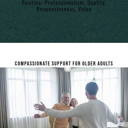
Positive: Professionalism, Quality,
Responsiveness, Value
COMPASSIONATE SUPPORT FOR OLDER ADULTS