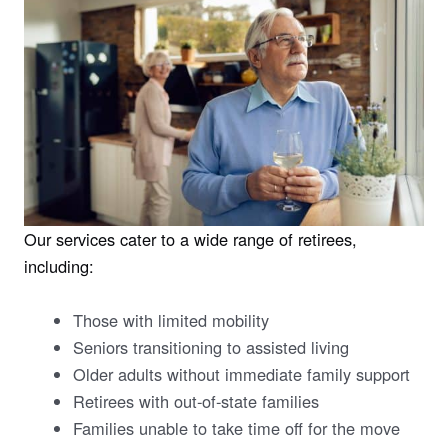
Our services cater to a wide range of retirees,
including:
Those with limited mobility
Seniors transitioning to assisted living
Older adults without immediate family support
Retirees with out-of-state families
Families unable to take time off for the move