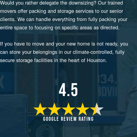
Would you rather delegate the downsizing? Our trained
movers offer packing and storage services to our senior
clients. We can handle everything from fully packing your
entire space to focusing on specific areas as directed.
If you have to move and your new home is not ready, you
can store your belongings in our climate-controlled, fully
secure storage facilities in the heart of Houston.
4.5
GOOGLE REVIEW RATING