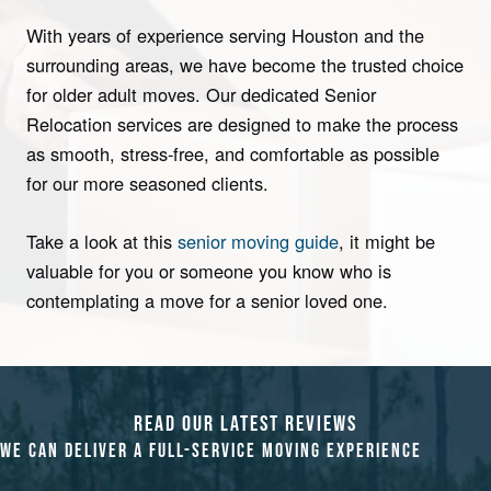
With years of experience serving Houston and the
surrounding areas, we have become the trusted choice
for older adult moves. Our dedicated Senior
Relocation services are designed to make the process
as smooth, stress-free, and comfortable as possible
for our more seasoned clients.
Take a look at this
senior moving guide
, it might be
valuable for you or someone you know who is
contemplating a move for a senior loved one.
READ OUR LATEST REVIEWS
WE CAN DELIVER A FULL-SERVICE M
OVING
EXPERIENCE