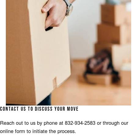
CONTACT US TO DISCUSS YOUR MOVE
Reach out to us by phone at 832-934-2583 or through our
online form to initiate the process.