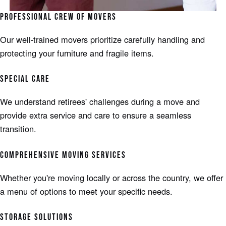
PROFESSIONAL CREW OF MOVERS
Our well-trained movers prioritize carefully handling and
protecting your furniture and fragile items.
SPECIAL CARE
We understand retirees' challenges during a move and
provide extra service and care to ensure a seamless
transition.
COMPREHENSIVE MOVING SERVICES
Whether you're moving locally or across the country, we offer
a menu of options to meet your specific needs.
STORAGE SOLUTIONS