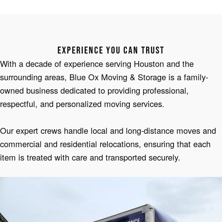
EXPERIENCE YOU CAN TRUST
With a decade of experience serving Houston and the
surrounding areas, Blue Ox Moving & Storage is a family-
owned business dedicated to providing professional,
respectful, and personalized moving services.
Our expert crews handle local and long-distance moves and
commercial and residential relocations, ensuring that each
item is treated with care and transported securely.