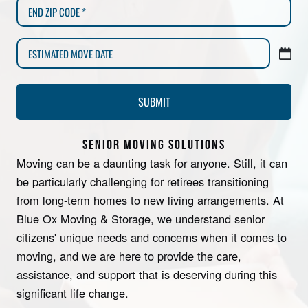
SENIOR MOVING SOLUTIONS
Moving can be a daunting task for anyone. Still, it can
be particularly challenging for retirees transitioning
from long-term homes to new living arrangements. At
Blue Ox Moving & Storage, we understand senior
citizens' unique needs and concerns when it comes to
moving, and we are here to provide the care,
assistance, and support that is deserving during this
significant life change.