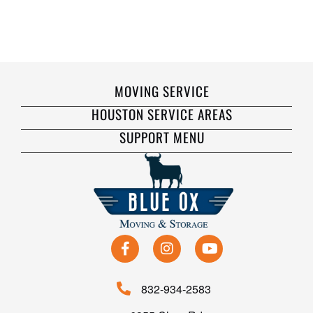
MOVING SERVICE
HOUSTON SERVICE AREAS
SUPPORT MENU
832-934-2583