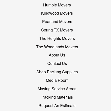
Humble Movers
Kingwood Movers
Pearland Movers
Spring TX Movers
The Heights Movers
The Woodlands Movers
About Us
Contact Us
Shop Packing Supplies
Media Room
Moving Service Areas
Packing Materials
Request An Estimate