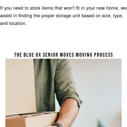
If you need to store items that won't fit in your new home, we
assist in finding the proper storage unit based on size, type,
and location.
THE BLUE OX SENIOR MOVES MOVING PROCESS