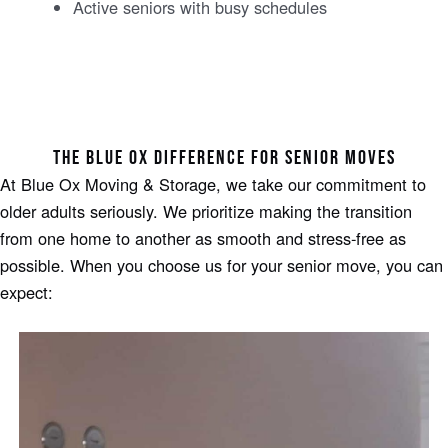
Active seniors with busy schedules
THE BLUE OX DIFFERENCE FOR SENIOR MOVES
At Blue Ox Moving & Storage, we take our commitment to
older adults seriously. We prioritize making the transition
from one home to another as smooth and stress-free as
possible. When you choose us for your senior move, you can
expect: