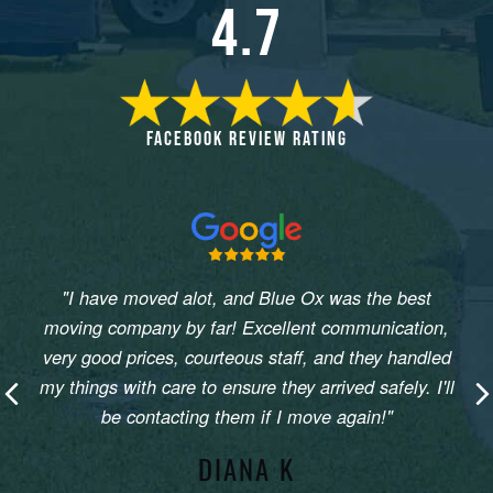
4.7
FACEBOOK REVIEW RATING
"I have moved alot, and Blue Ox was the best
moving company by far! Excellent communication,
very good prices, courteous staff, and they handled
my things with care to ensure they arrived safely. I'll
Previous
N
be contacting them if I move again!"
DIANA K