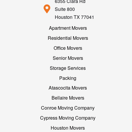
6355 Clara Rd
Suite 800
Houston TX 77041
Apartment Movers
Residential Movers
Office Movers
Senior Movers
Storage Services
Packing
Atascocita Movers
Bellaire Movers
Conroe Moving Company
Cypress Moving Company
Houston Movers