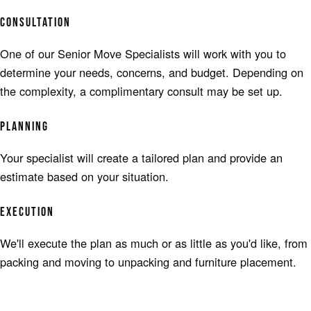
CONSULTATION
One of our Senior Move Specialists will work with you to
determine your needs, concerns, and budget. Depending on
the complexity, a complimentary consult may be set up.
PLANNING
Your specialist will create a tailored plan and provide an
estimate based on your situation.
EXECUTION
We'll execute the plan as much or as little as you'd like, from
packing and moving to unpacking and furniture placement.