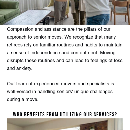
Compassion and assistance are the pillars of our
approach to senior moves. We recognize that many
retirees rely on familiar routines and habits to maintain
a sense of independence and contentment. Moving
disrupts these routines and can lead to feelings of loss
and anxiety.
Our team of experienced movers and specialists is
well-versed in handling seniors' unique challenges
during a move.
WHO BENEFITS FROM UTILIZING OUR SERVICES?