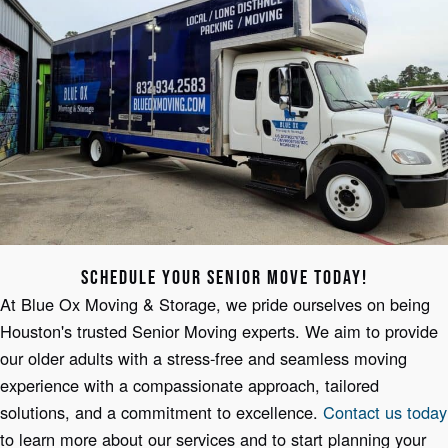
SCHEDULE YOUR SENIOR MOVE TODAY!
At Blue Ox Moving & Storage, we pride ourselves on being
Houston's trusted Senior Moving experts. We aim to provide
our older adults with a stress-free and seamless moving
experience with a compassionate approach, tailored
solutions, and a commitment to excellence.
Contact us today
to learn more about our services and to start planning your