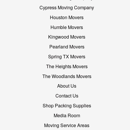
Cypress Moving Company
Houston Movers
Humble Movers
Kingwood Movers
Pearland Movers
Spring TX Movers
The Heights Movers
The Woodlands Movers
About Us
Contact Us
Shop Packing Supplies
Media Room
Moving Service Areas