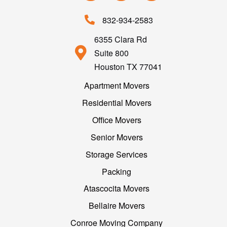
832-934-2583
6355 Clara Rd
Suite 800
Houston TX 77041
Apartment Movers
Residential Movers
Office Movers
Senior Movers
Storage Services
Packing
Atascocita Movers
Bellaire Movers
Conroe Moving Company