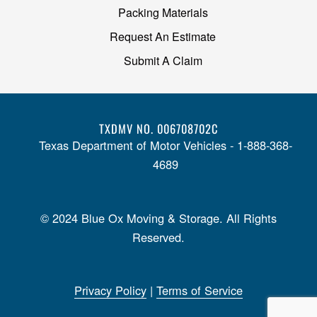
Packing Materials
Request An Estimate
Submit A Claim
TXDMV NO. 006708702C
Texas Department of Motor Vehicles - 1-888-368-
4689
© 2024 Blue Ox Moving & Storage. All Rights
Reserved.
Privacy Policy
|
Terms of Service