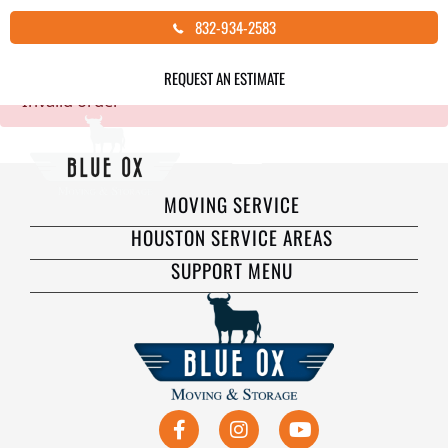
Skip
832-934-2583
Thank you for your order!
to
content
REQUEST AN ESTIMATE
Invalid order
MOVING SERVICE
HOUSTON SERVICE AREAS
SUPPORT MENU