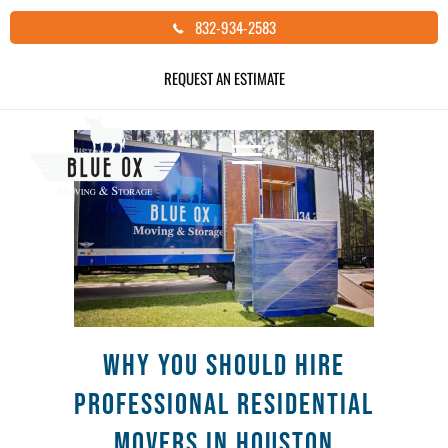
Skip
832-934-2583
to
ACTWD
content
REQUEST AN ESTIMATE
Why You Should Hire
Professional Residential
Movers in Houston