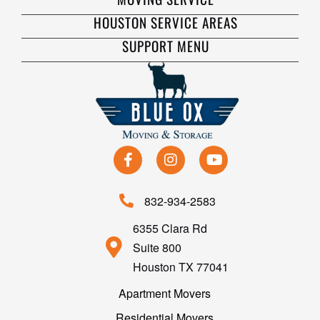
HOUSTON SERVICE AREAS
SUPPORT MENU
832-934-2583
6355 Clara Rd
Suite 800
Houston TX 77041
Apartment Movers
Residential Movers