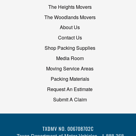
The Heights Movers
The Woodlands Movers
About Us
Contact Us
Shop Packing Supplies
Media Room
Moving Service Areas
Packing Materials
Request An Estimate
Submit A Claim
TXDMV NO. 006708702C
Texas Department of Motor Vehicles - 1-888-368-