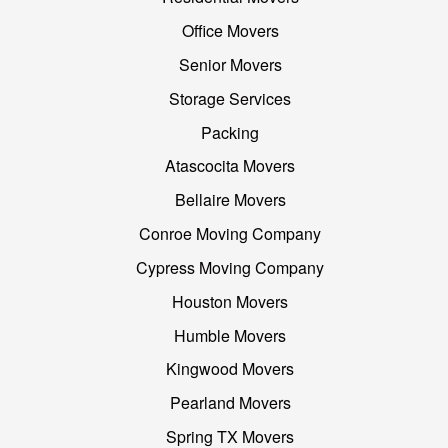
Office Movers
Senior Movers
Storage Services
Packing
Atascocita Movers
Bellaire Movers
Conroe Moving Company
Cypress Moving Company
Houston Movers
Humble Movers
Kingwood Movers
Pearland Movers
Spring TX Movers