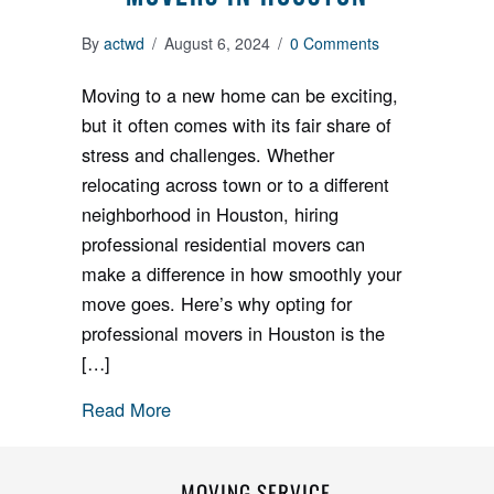
By
actwd
/
August 6, 2024
/
0 Comments
Moving to a new home can be exciting,
but it often comes with its fair share of
stress and challenges. Whether
relocating across town or to a different
neighborhood in Houston, hiring
professional residential movers can
make a difference in how smoothly your
move goes. Here’s why opting for
professional movers in Houston is the
[…]
Read More
MOVING SERVICE