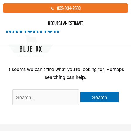
Skip
Search
832-934-2583
to
for:
content
REQUEST AN ESTIMATE
Navigation
It seems we can’t find what you’re looking for. Perhaps
searching can help.