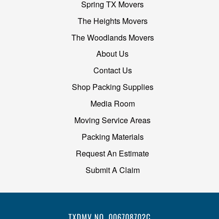
Spring TX Movers
The Heights Movers
The Woodlands Movers
About Us
Contact Us
Shop Packing Supplies
Media Room
Moving Service Areas
Packing Materials
Request An Estimate
Submit A Claim
TXDMV NO. 006708702C