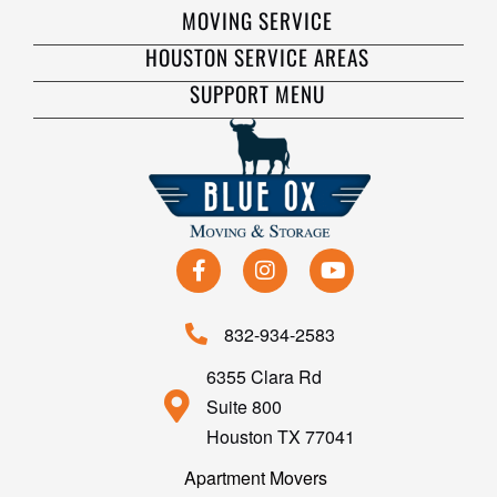
MOVING SERVICE
HOUSTON SERVICE AREAS
SUPPORT MENU
832-934-2583
6355 Clara Rd
Suite 800
Houston TX 77041
Apartment Movers