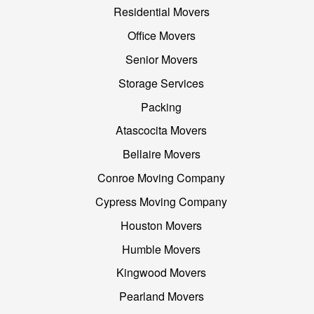
Residential Movers
Office Movers
Senior Movers
Storage Services
Packing
Atascocita Movers
Bellaire Movers
Conroe Moving Company
Cypress Moving Company
Houston Movers
Humble Movers
Kingwood Movers
Pearland Movers