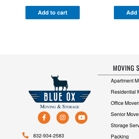
Add to cart
Add 
MOVING 
Apartment M
Residential
Office Mover
Senior Move
Storage Ser
832-934-2583
Packing