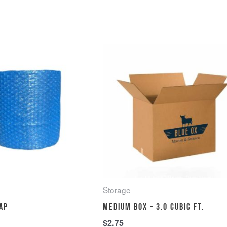
Storage
ap
Medium Box – 3.0 cubic ft.
$
2.75