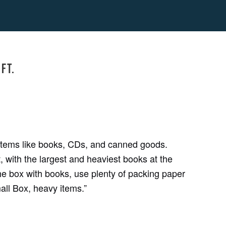
ft.
 items like books, CDs, and canned goods.
 with the largest and heaviest books at the
he box with books, use plenty of packing paper
mall Box, heavy items.”