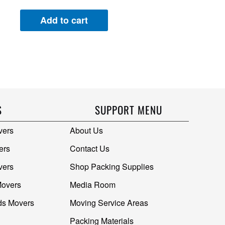
Add to cart
S
SUPPORT MENU
vers
About Us
ers
Contact Us
vers
Shop Packing Supplies
Movers
Media Room
ds Movers
Moving Service Areas
Packing Materials