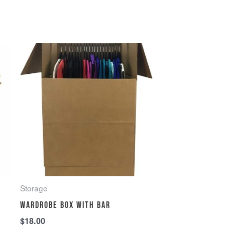
Storage
Wardrobe Box with Bar
$
18.00