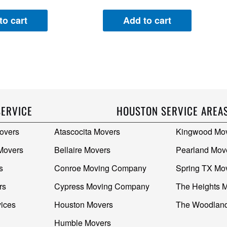
to cart
Add to cart
SERVICE
HOUSTON SERVICE AREA
overs
Atascocita Movers
Kingwood Mo
 Movers
Bellaire Movers
Pearland Mov
s
Conroe Moving Company
Spring TX Mo
rs
Cypress Moving Company
The Heights 
vices
Houston Movers
The Woodlan
Humble Movers