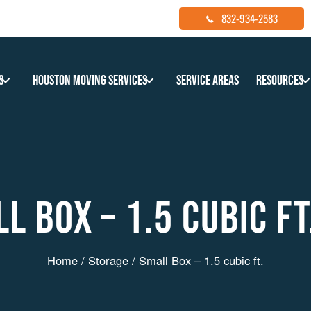
832-934-2583
s
Houston Moving Services
Service Areas
Resources
L BOX – 1.5 CUBIC FT
Home
/
Storage
/ Small Box – 1.5 cubic ft.