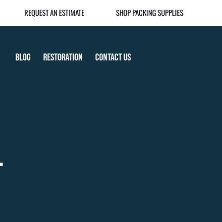
REQUEST AN ESTIMATE
SHOP PACKING SUPPLIES
Blog
Restoration
Contact Us
.