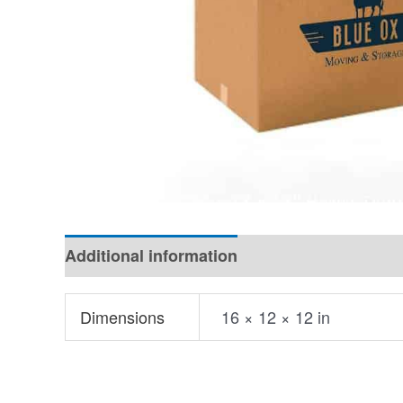
Additional information
Dimensions
16 × 12 × 12 in