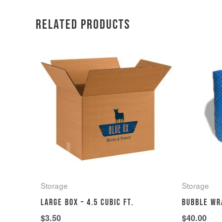
Related products
Storage
Storage
Large Box – 4.5 cubic ft.
Bubble wr
$
3.50
$
40.00