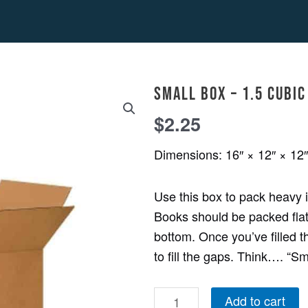
Small
Small Box – 1.5 cubic 
Box
-
$
2.25
1.5
Dimensions: 16″ × 12″ × 12″
cubic
ft.
Use this box to pack heavy
quantity
Books should be packed flat,
bottom. Once you’ve filled t
to fill the gaps. Think…. “S
Add to cart