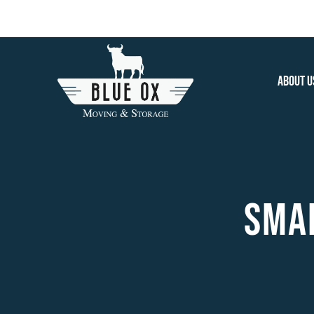
Skip
to
content
About U
SMAL