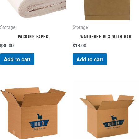
Storage
Storage
Packing Paper
Wardrobe Box with Bar
$
30.00
$
18.00
Add to cart
Add to cart