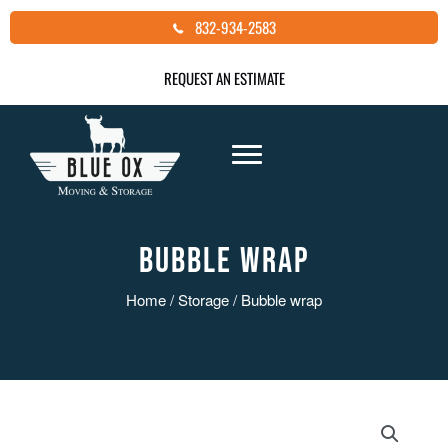
Skip
832-934-2583
to
content
REQUEST AN ESTIMATE
BUBBLE WRAP
Home
/
Storage
/ Bubble wrap
Bubble
wrap
quantity