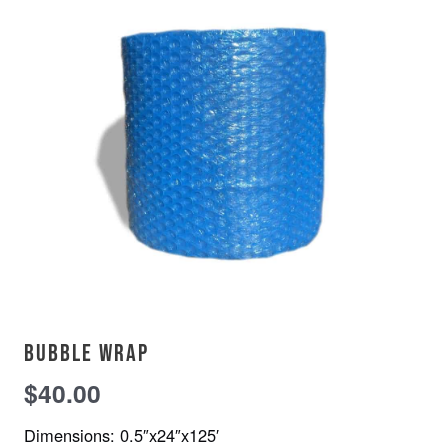
Bubble wrap
$
40.00
Dimensions: 0.5″x24″x125′