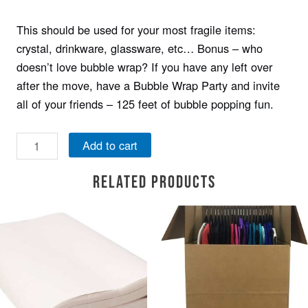
This should be used for your most fragile items:
crystal, drinkware, glassware, etc… Bonus – who
doesn’t love bubble wrap? If you have any left over
after the move, have a Bubble Wrap Party and invite
all of your friends – 125 feet of bubble popping fun.
Add to cart
Related products