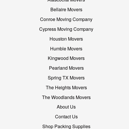
Bellaire Movers
Conroe Moving Company
Cypress Moving Company
Houston Movers
Humble Movers
Kingwood Movers
Pearland Movers
Spring TX Movers
The Heights Movers
The Woodlands Movers
About Us
Contact Us
Shop Packing Supplies