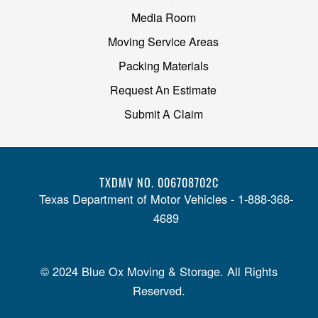
Media Room
Moving Service Areas
Packing Materials
Request An Estimate
Submit A Claim
TXDMV NO. 006708702C
Texas Department of Motor Vehicles - 1-888-368-
4689
© 2024 Blue Ox Moving & Storage. All Rights
Reserved.