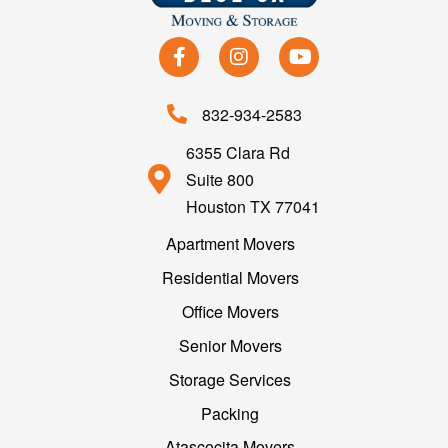
832-934-2583
6355 Clara Rd
Suite 800
Houston TX 77041
Apartment Movers
Residential Movers
Office Movers
Senior Movers
Storage Services
Packing
Atascocita Movers