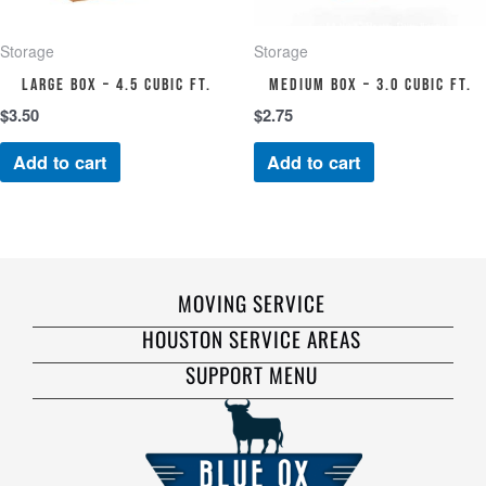
Storage
Storage
Large Box – 4.5 cubic ft.
Medium Box – 3.0 cubic ft.
$
3.50
$
2.75
Add to cart
Add to cart
MOVING SERVICE
HOUSTON SERVICE AREAS
SUPPORT MENU