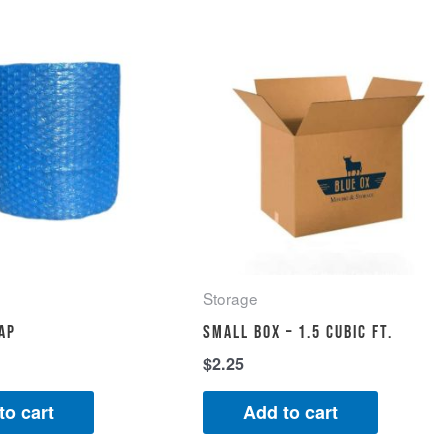
Storage
ap
Small Box – 1.5 cubic ft.
$
2.25
to cart
Add to cart