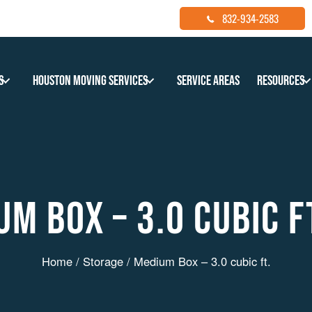
832-934-2583
s
Houston Moving Services
Service Areas
Resources
M BOX – 3.0 CUBIC F
Home
/
Storage
/ Medium Box – 3.0 cubic ft.