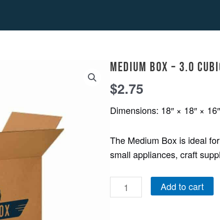
Medium
Medium Box – 3.0 cubi
Box
-
$
2.75
3.0
Dimensions: 18″ × 18″ × 16″
cubic
ft.
The Medium Box is ideal for
quantity
small appliances, craft supp
Add to cart