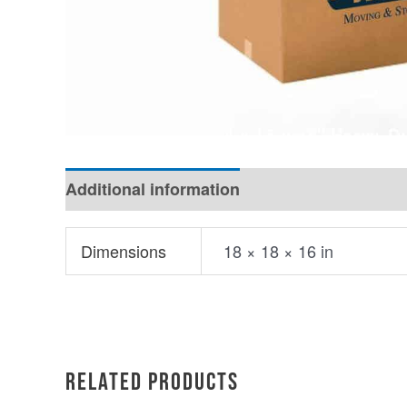
Additional information
Dimensions
18 × 18 × 16 in
Related products