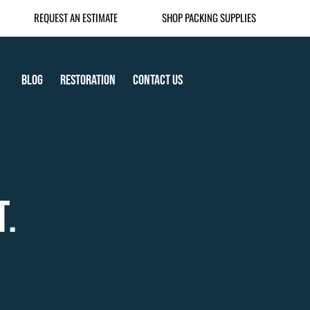
REQUEST AN ESTIMATE
SHOP PACKING SUPPLIES
Blog
Restoration
Contact Us
T.