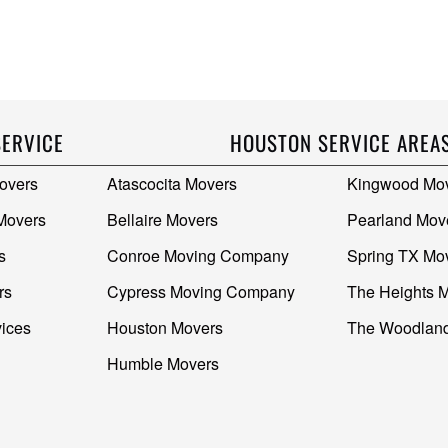
SERVICE
HOUSTON SERVICE AREA
overs
Atascocita Movers
Kingwood Mo
 Movers
Bellaire Movers
Pearland Mov
s
Conroe Moving Company
Spring TX Mo
rs
Cypress Moving Company
The Heights 
vices
Houston Movers
The Woodlan
Humble Movers