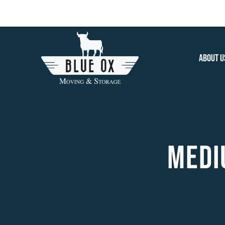
Skip
to
content
About U
MEDIU