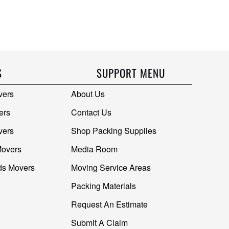
S
SUPPORT MENU
vers
About Us
ers
Contact Us
vers
Shop Packing Supplies
Movers
Media Room
ds Movers
Moving Service Areas
Packing Materials
Request An Estimate
Submit A Claim