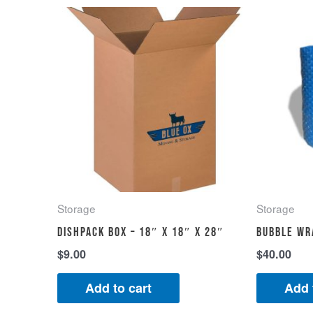
Storage
Storage
Dishpack Box – 18″ x 18″ x 28″
Bubble wr
$
9.00
$
40.00
Add to cart
Add 