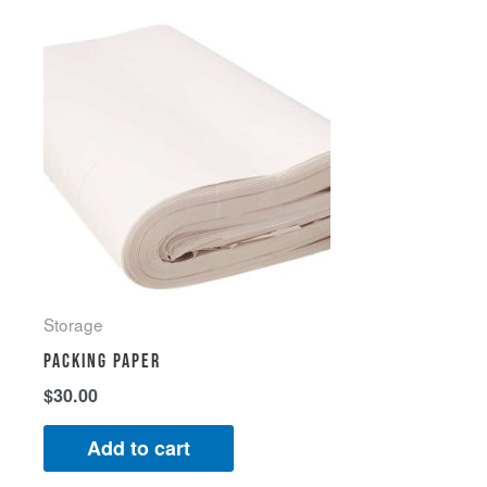
Storage
Packing Paper
$
30.00
Add to cart