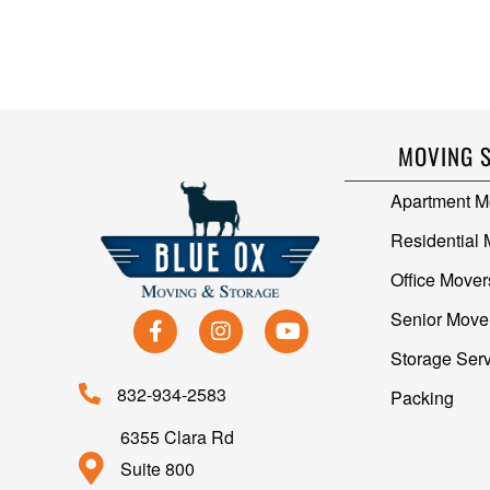
MOVING 
Apartment M
Residential
Office Mover
Senior Move
Storage Ser
832-934-2583
Packing
6355 Clara Rd
Suite 800