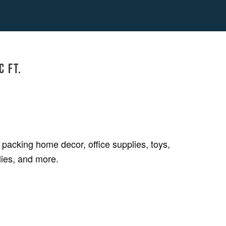
c ft.
 packing home decor, office supplies, toys,
lies, and more.