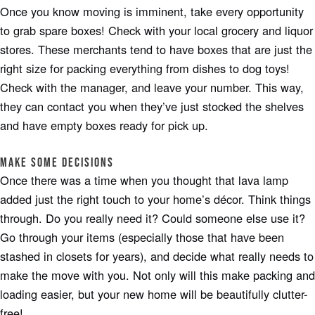
Once you know moving is imminent, take every opportunity
to grab spare boxes! Check with your local grocery and liquor
stores. These merchants tend to have boxes that are just the
right size for packing everything from dishes to dog toys!
Check with the manager, and leave your number. This way,
they can contact you when they’ve just stocked the shelves
and have empty boxes ready for pick up.
Make Some Decisions
Once there was a time when you thought that lava lamp
added just the right touch to your home’s décor. Think things
through. Do you really need it? Could someone else use it?
Go through your items (especially those that have been
stashed in closets for years), and decide what really needs to
make the move with you. Not only will this make packing and
loading easier, but your new home will be beautifully clutter-
free!