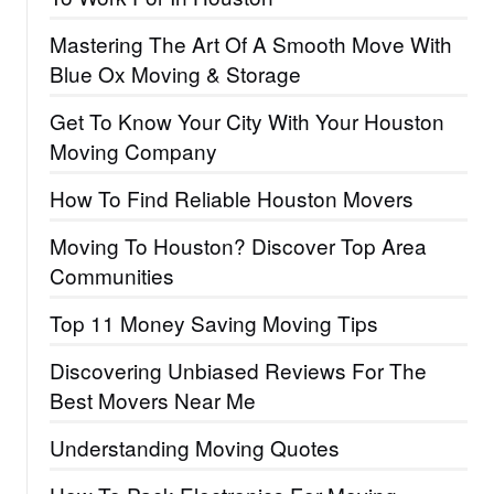
Mastering The Art Of A Smooth Move With
Blue Ox Moving & Storage
Get To Know Your City With Your Houston
Moving Company
How To Find Reliable Houston Movers
Moving To Houston? Discover Top Area
Communities
Top 11 Money Saving Moving Tips
Discovering Unbiased Reviews For The
Best Movers Near Me
Understanding Moving Quotes