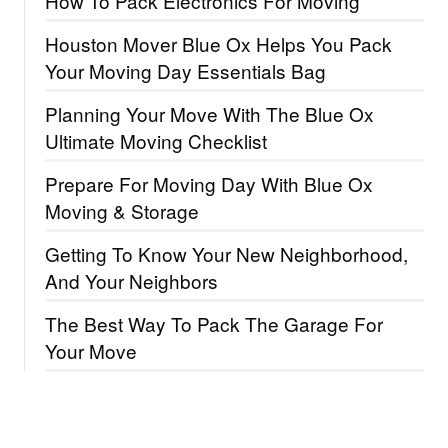
How To Pack Electronics For Moving
Houston Mover Blue Ox Helps You Pack
Your Moving Day Essentials Bag
Planning Your Move With The Blue Ox
Ultimate Moving Checklist
Prepare For Moving Day With Blue Ox
Moving & Storage
Getting To Know Your New Neighborhood,
And Your Neighbors
The Best Way To Pack The Garage For
Your Move