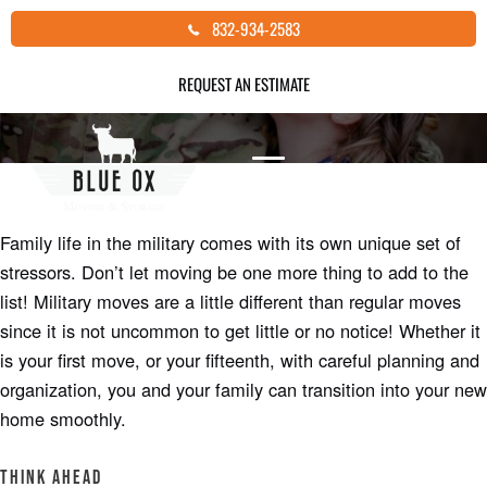
Skip
832-934-2583
MILITARY MOVES
to
content
REQUEST AN ESTIMATE
Author: Joe Beverly |
Moving Tips
Family life in the military comes with its own unique set of
stressors. Don’t let moving be one more thing to add to the
list! Military moves are a little different than regular moves
since it is not uncommon to get little or no notice! Whether it
is your first move, or your fifteenth, with careful planning and
organization, you and your family can transition into your new
home smoothly.
Think Ahead