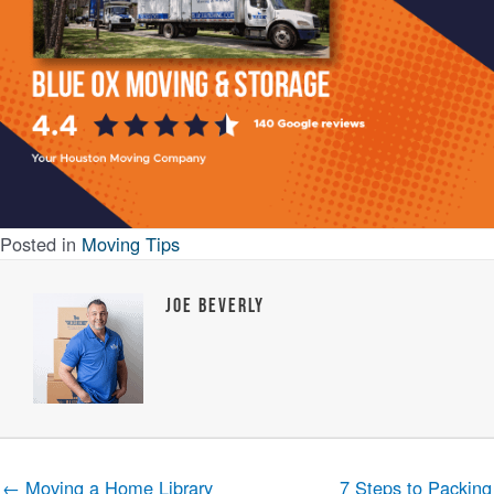
Posted in
Moving Tips
Joe Beverly
← Moving a Home Library
7 Steps to Packing