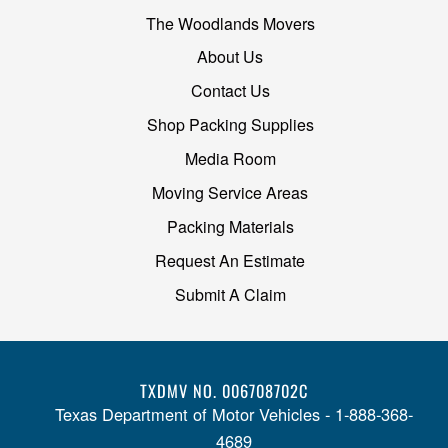
The Woodlands Movers
About Us
Contact Us
Shop Packing Supplies
Media Room
Moving Service Areas
Packing Materials
Request An Estimate
Submit A Claim
TXDMV NO. 006708702C
Texas Department of Motor Vehicles - 1-888-368-
4689