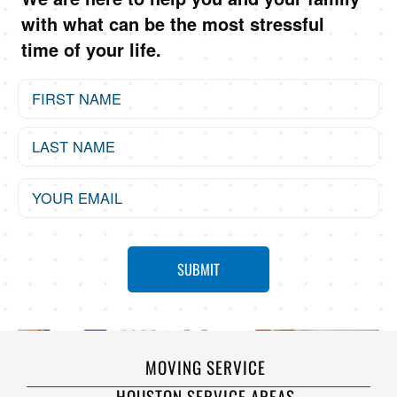
with what can be the most stressful
time of your life.
MOVING SERVICE
HOUSTON SERVICE AREAS