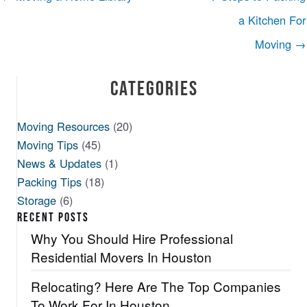
a Kitchen For
Moving →
Categories
Moving Resources
(20)
Moving Tips
(45)
News & Updates
(1)
Packing Tips
(18)
Storage
(6)
RECENT POSTS
Why You Should Hire Professional
Residential Movers In Houston
Relocating? Here Are The Top Companies
To Work For In Houston