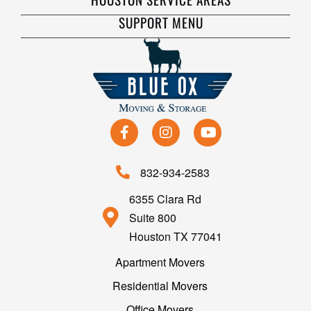
SUPPORT MENU
832-934-2583
6355 Clara Rd
Suite 800
Houston TX 77041
Apartment Movers
Residential Movers
Office Movers