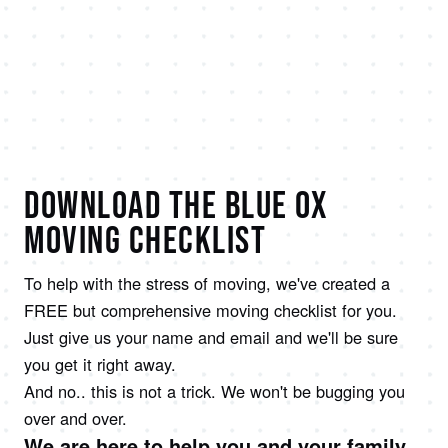
DOWNLOAD THE BLUE OX
MOVING CHECKLIST
To help with the stress of moving, we've created a
FREE but comprehensive moving checklist for you.
Just give us your name and email and we'll be sure
you get it right away.
And no.. this is not a trick. We won't be bugging you
over and over.
We are here to help you and your family