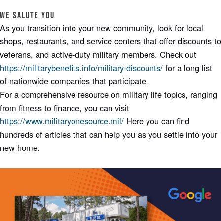
We Salute You
As you transition into your new community, look for local
shops, restaurants, and service centers that offer discounts to
veterans, and active-duty military members. Check out
https://militarybenefits.info/military-discounts/
for a long list
of nationwide companies that participate.
For a comprehensive resource on military life topics, ranging
from fitness to finance, you can visit
https://www.militaryonesource.mil/
Here you can find
hundreds of articles that can help you as you settle into your
new home.