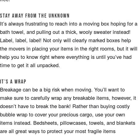
Stay away from the Unknown
It’s always frustrating to reach into a moving box hoping for a
bath towel, and pulling out a thick, wooly sweater instead!
Label, label, label! Not only will clearly marked boxes help
the movers in placing your items in the right rooms, but it will
help you to know right where everything is until you’ve had
time to get it all unpacked.
It’s A Wrap
Breakage can be a big risk when moving. You’ll want to
make sure to carefully wrap any breakable items, however, it
doesn’t have to break the bank! Rather than buying costly
bubble wrap to cover your precious cargo, use your own
items instead. Bedsheets, pillowcases, towels, and blankets
are all great ways to protect your most fragile items