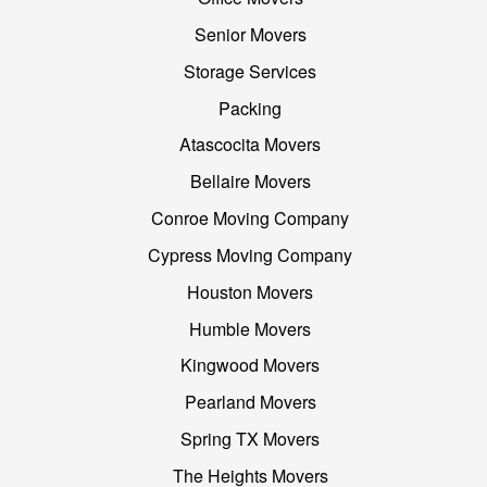
Senior Movers
Storage Services
Packing
Atascocita Movers
Bellaire Movers
Conroe Moving Company
Cypress Moving Company
Houston Movers
Humble Movers
Kingwood Movers
Pearland Movers
Spring TX Movers
The Heights Movers