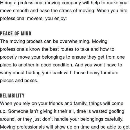
Hiring a professional moving company will help to make your
move smooth and ease the stress of moving. When you hire
professional movers, you enjoy:
Peace of Mind
The moving process can be overwhelming. Moving
professionals know the best routes to take and how to
properly move your belongings to ensure they get from one
place to another in good condition. And you won’t have to
worry about hurting your back with those heavy furniture
pieces and boxes.
Reliability
When you rely on your friends and family, things will come
up. Someone isn’t giving it their all, time is wasted goofing
around, or they just don’t handle your belongings carefully.
Moving professionals will show up on time and be able to get