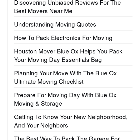
Discovering Unbiased Reviews For The
Best Movers Near Me
Understanding Moving Quotes
How To Pack Electronics For Moving
Houston Mover Blue Ox Helps You Pack
Your Moving Day Essentials Bag
Planning Your Move With The Blue Ox
Ultimate Moving Checklist
Prepare For Moving Day With Blue Ox
Moving & Storage
Getting To Know Your New Neighborhood,
And Your Neighbors
The Best Way To Pack The Garage For