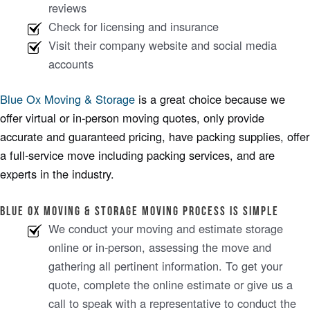
reviews
Check for licensing and insurance
Visit their company website and social media
accounts
Blue Ox Moving & Storage
is a great choice because we
offer virtual or in-person moving quotes, only provide
accurate and guaranteed pricing, have packing supplies, offer
a full-service move including packing services, and are
experts in the industry.
Blue ox moving & storage MOVING PROCESS IS SIMPLE
We conduct your moving and estimate storage
online or in-person, assessing the move and
gathering all pertinent information. To get your
quote, complete the online estimate or give us a
call to speak with a representative to conduct the