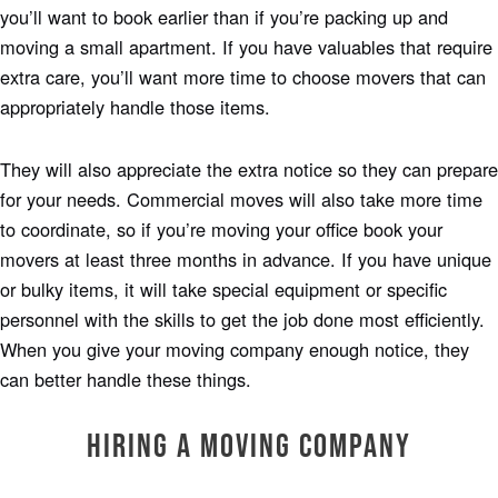
you’ll want to book earlier than if you’re packing up and
moving a small apartment. If you have valuables that require
extra care, you’ll want more time to choose movers that can
appropriately handle those items.
They will also appreciate the extra notice so they can prepare
for your needs. Commercial moves will also take more time
to coordinate, so if you’re moving your office book your
movers at least three months in advance. If you have unique
or bulky items, it will take special equipment or specific
personnel with the skills to get the job done most efficiently.
When you give your moving company enough notice, they
can better handle these things.
Hiring a Moving Company