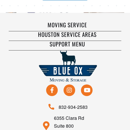
MOVING SERVICE
HOUSTON SERVICE AREAS
SUPPORT MENU
832-934-2583
6355 Clara Rd
Suite 800