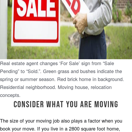
Real estate agent changes ‘For Sale’ sign from “Sale
Pending” to “Sold.”. Green grass and bushes indicate the
spring or summer season. Red brick home in background.
Residential neighborhood. Moving house, relocation
concepts.
Consider What You Are Moving
The size of your moving job also plays a factor when you
book your move. If you live in a 2800 square foot home,