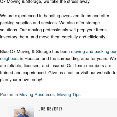
Ox Moving & Storage, we take the stress away.
We are experienced in handling oversized items and offer
packing supplies and services. We also offer storage
solutions. Our moving professionals will prep your items,
inventory them, and move them carefully and efficiently.
Blue Ox Moving & Storage has been
moving and packing our
neighbors
in Houston and the surrounding area for years. We
are reliable, licensed, and insured. Our team members are
trained and experienced. Give us a call or visit our website to
plan your move today!
Posted in
Moving Resources
,
Moving Tips
Joe Beverly