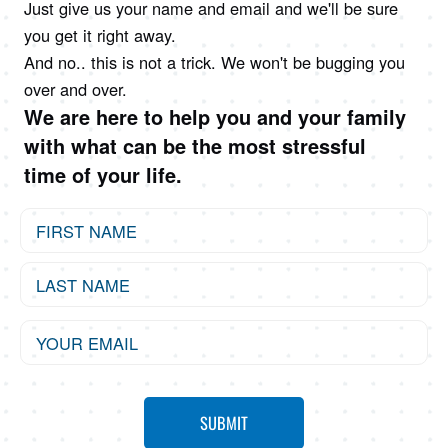
Just give us your name and email and we'll be sure
you get it right away.
And no.. this is not a trick. We won't be bugging you
over and over.
We are here to help you and your family
with what can be the most stressful
time of your life.