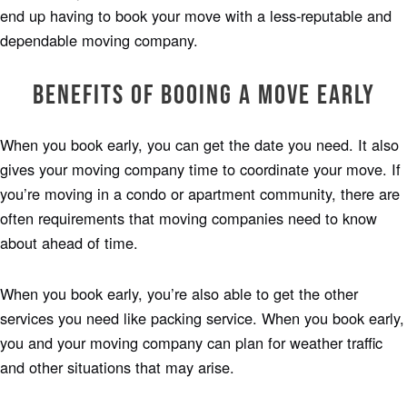
end up having to book your move with a less-reputable and
dependable moving company.
Benefits of Booing a Move Early
When you book early, you can get the date you need. It also
gives your moving company time to coordinate your move. If
you’re moving in a condo or apartment community, there are
often requirements that moving companies need to know
about ahead of time.
When you book early, you’re also able to get the other
services you need like packing service. When you book early,
you and your moving company can plan for weather traffic
and other situations that may arise.