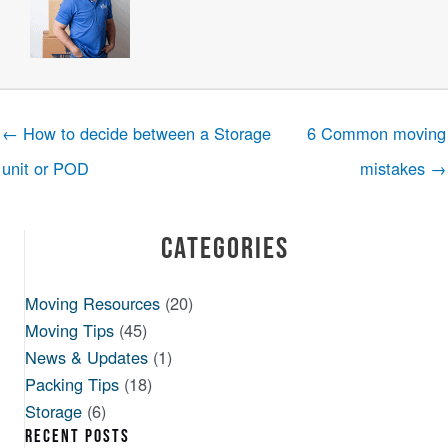
← How to decide between a Storage
6 Common moving
unit or POD
mistakes →
Categories
Moving Resources
(20)
Moving Tips
(45)
News & Updates
(1)
Packing Tips
(18)
Storage
(6)
RECENT POSTS