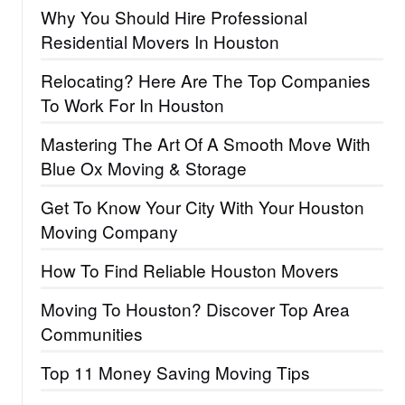
Why You Should Hire Professional
Residential Movers In Houston
Relocating? Here Are The Top Companies
To Work For In Houston
Mastering The Art Of A Smooth Move With
Blue Ox Moving & Storage
Get To Know Your City With Your Houston
Moving Company
How To Find Reliable Houston Movers
Moving To Houston? Discover Top Area
Communities
Top 11 Money Saving Moving Tips