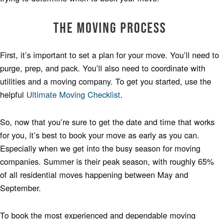
The Moving Process
First, it’s important to set a plan for your move. You’ll need to
purge, prep, and pack. You’ll also need to coordinate with
utilities and a moving company. To get you started, use the
helpful
Ultimate Moving Checklist
.
So, now that you’re sure to get the date and time that works
for you, it’s best to book your move as early as you can.
Especially when we get into the busy season for moving
companies. Summer is their peak season, with roughly 65%
of all residential moves happening between May and
September.
To book the most experienced and dependable moving