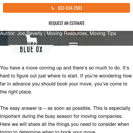
Skip
HOW FAR IN ADVANCE SHOULD I
832-934-2583
to
BOOK MY MOVE?
content
REQUEST AN ESTIMATE
Author: Joe Beverly |
Moving Resources
,
Moving Tips
You have a move coming up and there’s so much to do. It’s
hard to figure out just where to start. If you’re wondering how
far in advance you should book your move, you’ve come to
the right place.
The easy answer is – as soon as possible. This is especially
important during the busy season for moving companies.
Here we will share all the things you need to consider when
trying to determine when to book your move.