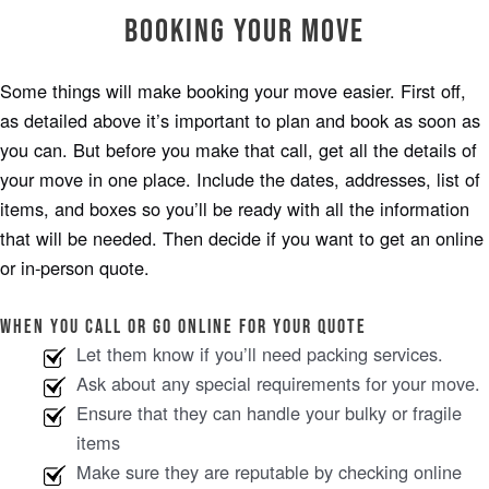
Booking Your Move
Some things will make booking your move easier. First off,
as detailed above it’s important to plan and book as soon as
you can. But before you make that call, get all the details of
your move in one place. Include the dates, addresses, list of
items, and boxes so you’ll be ready with all the information
that will be needed. Then decide if you want to get an online
or in-person quote.
When you call or go online for your quote
Let them know if you’ll need packing services.
Ask about any special requirements for your move.
Ensure that they can handle your bulky or fragile
items
Make sure they are reputable by checking online