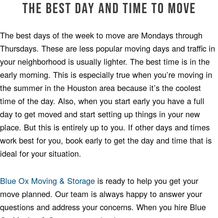
The Best Day and Time to Move
The best days of the week to move are Mondays through
Thursdays. These are less popular moving days and traffic in
your neighborhood is usually lighter. The best time is in the
early morning. This is especially true when you’re moving in
the summer in the Houston area because it’s the coolest
time of the day. Also, when you start early you have a full
day to get moved and start setting up things in your new
place. But this is entirely up to you. If other days and times
work best for you, book early to get the day and time that is
ideal for your situation.
Blue Ox Moving & Storage
is ready to help you get your
move planned. Our team is always happy to answer your
questions and address your concerns. When you hire Blue