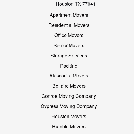
Houston TX 77041
Apartment Movers
Residential Movers
Office Movers
Senior Movers
Storage Services
Packing
Atascocita Movers
Bellaire Movers
Conroe Moving Company
Cypress Moving Company
Houston Movers
Humble Movers