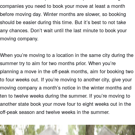
companies you need to book your move at least a month
before moving day. Winter months are slower, so booking
should be easier during this time. But it’s best to not take
any chances. Don’t wait until the last minute to book your
moving company.
When you’re moving to a location in the same city during the
summer try to aim for two months prior. When you’re
planning a move in the off-peak months, aim for booking two
to four weeks out. If you’re moving to another city, give your
moving company a month’s notice in the winter months and
ten to twelve weeks during the summer. If you’re moving to
another state book your move four to eight weeks out in the
off-peak season and twelve weeks in the summer.