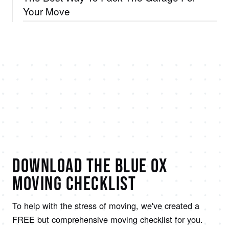
Your Move
DOWNLOAD THE BLUE OX
MOVING CHECKLIST
To help with the stress of moving, we've created a
FREE but comprehensive moving checklist for you.