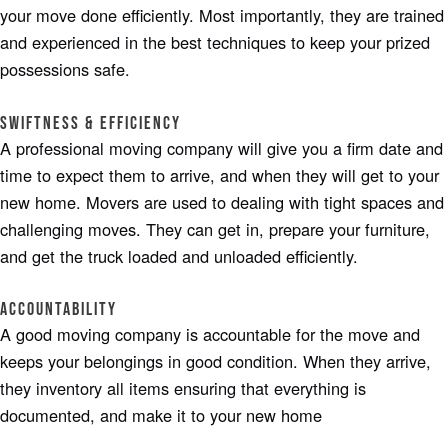
your move done efficiently. Most importantly, they are trained
and experienced in the best techniques to keep your prized
possessions safe.
Swiftness & Efficiency
A professional moving company will give you a firm date and
time to expect them to arrive, and when they will get to your
new home. Movers are used to dealing with tight spaces and
challenging moves. They can get in, prepare your furniture,
and get the truck loaded and unloaded efficiently.
Accountability
A good moving company is accountable for the move and
keeps your belongings in good condition. When they arrive,
they inventory all items ensuring that everything is
documented, and make it to your new home