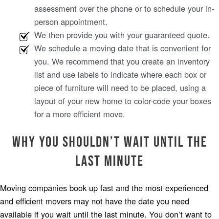
assessment over the phone or to schedule your in-
person appointment.
We then provide you with your guaranteed quote.
We schedule a moving date that is convenient for
you. We recommend that you create an inventory
list and use labels to indicate where each box or
piece of furniture will need to be placed, using a
layout of your new home to color-code your boxes
for a more efficient move.
Why You Shouldn’t Wait Until the
Last Minute
Moving companies book up fast and the most experienced
and efficient movers may not have the date you need
available if you wait until the last minute. You don’t want to