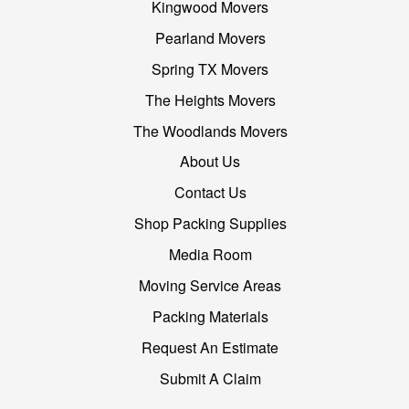
Kingwood Movers
Pearland Movers
Spring TX Movers
The Heights Movers
The Woodlands Movers
About Us
Contact Us
Shop Packing Supplies
Media Room
Moving Service Areas
Packing Materials
Request An Estimate
Submit A Claim