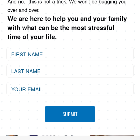
And no.. this is not a trick. We won't be bugging you
over and over.
We are here to help you and your family
with what can be the most stressful
time of your life.