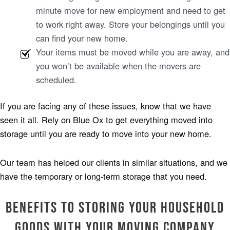
minute move for new employment and need to get
to work right away. Store your belongings until you
can find your new home.
Your items must be moved while you are away, and
you won’t be available when the movers are
scheduled.
If you are facing any of these issues, know that we have
seen it all. Rely on Blue Ox to get everything moved into
storage until you are ready to move into your new home.
Our team has helped our clients in similar situations, and we
have the temporary or long-term storage that you need.
Benefits to Storing Your Household
Goods with Your Moving Company