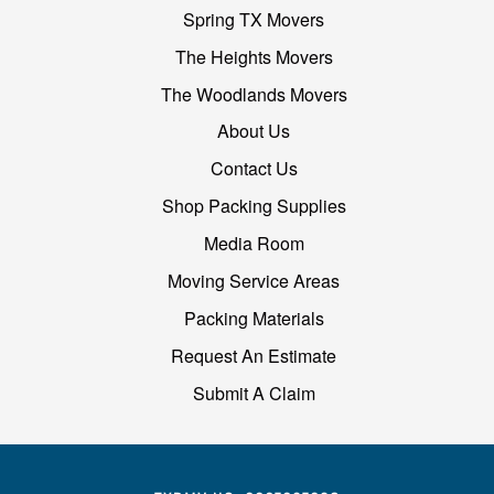
Spring TX Movers
The Heights Movers
The Woodlands Movers
About Us
Contact Us
Shop Packing Supplies
Media Room
Moving Service Areas
Packing Materials
Request An Estimate
Submit A Claim