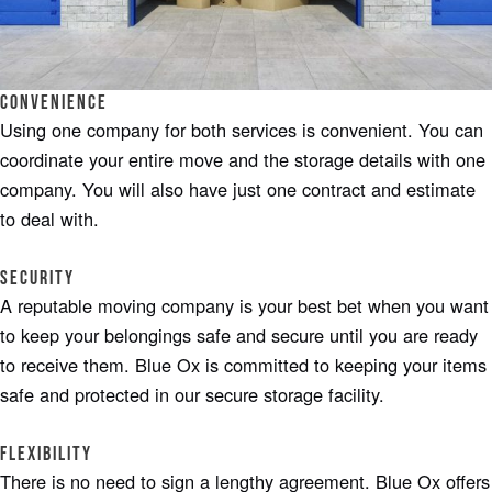
Convenience
Using one company for both services is convenient. You can
coordinate your entire move and the storage details with one
company. You will also have just one contract and estimate
to deal with.
Security
A reputable moving company is your best bet when you want
to keep your belongings safe and secure until you are ready
to receive them. Blue Ox is committed to keeping your items
safe and protected in our secure storage facility.
Flexibility
There is no need to sign a lengthy agreement. Blue Ox offers