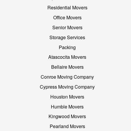
Residential Movers
Office Movers
Senior Movers
Storage Services
Packing
Atascocita Movers
Bellaire Movers
Conroe Moving Company
Cypress Moving Company
Houston Movers
Humble Movers
Kingwood Movers
Pearland Movers