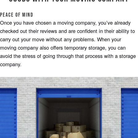
Peace of Mind
Once you have chosen a moving company, you’ve already
checked out their reviews and are confident in their ability to
carry out your move without any problems. When your
moving company also offers temporary storage, you can
avoid the stress of going through that process with a storage
company.