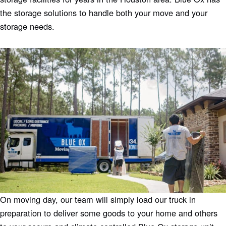
the storage solutions to handle both your move and your
storage needs.
On moving day, our team will simply load our truck in
preparation to deliver some goods to your home and others