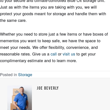
to your secure and climate-controlled Blue Ox storage unit.
Just as with the items you are taking with you, we will
protect your goods meant for storage and handle them with
the same care.
Whether you need to store just a few items or have boxes of
mementos you want to keep safe, we have the space to
meet your needs. We offer flexibility, convenience, and
reasonable rates. Give us a
call
or
visit
us
to get your
complimentary estimate and to learn more.
Posted in
Storage
Joe Beverly