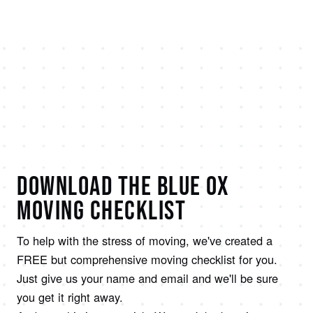
DOWNLOAD THE BLUE OX
MOVING CHECKLIST
To help with the stress of moving, we've created a
FREE but comprehensive moving checklist for you.
Just give us your name and email and we'll be sure
you get it right away.