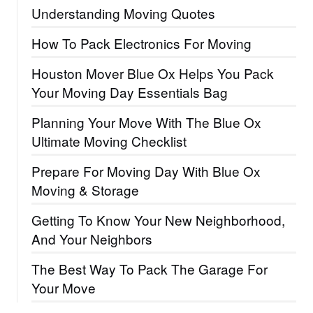
Understanding Moving Quotes
How To Pack Electronics For Moving
Houston Mover Blue Ox Helps You Pack
Your Moving Day Essentials Bag
Planning Your Move With The Blue Ox
Ultimate Moving Checklist
Prepare For Moving Day With Blue Ox
Moving & Storage
Getting To Know Your New Neighborhood,
And Your Neighbors
The Best Way To Pack The Garage For
Your Move