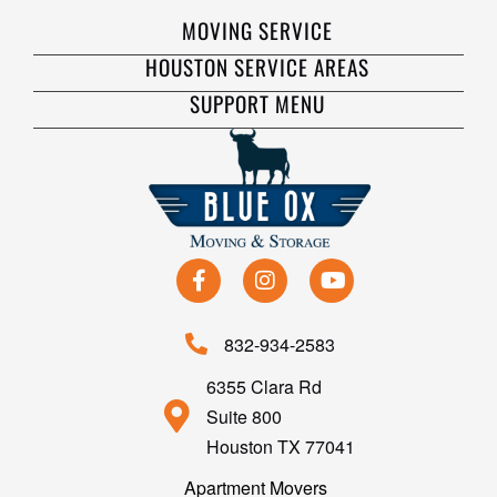
MOVING SERVICE
HOUSTON SERVICE AREAS
SUPPORT MENU
832-934-2583
6355 Clara Rd
Suite 800
Houston TX 77041
Apartment Movers