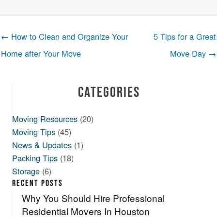
← How to Clean and Organize Your
5 Tips for a Great
Home after Your Move
Move Day →
Categories
Moving Resources
(20)
Moving Tips
(45)
News & Updates
(1)
Packing Tips
(18)
Storage
(6)
RECENT POSTS
Why You Should Hire Professional
Residential Movers In Houston