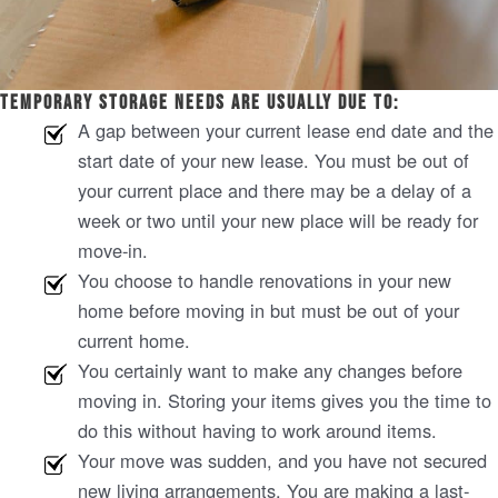
Temporary storage needs are usually due to:
A gap between your current lease end date and the
start date of your new lease. You must be out of
your current place and there may be a delay of a
week or two until your new place will be ready for
move-in.
You choose to handle renovations in your new
home before moving in but must be out of your
current home.
You certainly want to make any changes before
moving in. Storing your items gives you the time to
do this without having to work around items.
Your move was sudden, and you have not secured
new living arrangements. You are making a last-