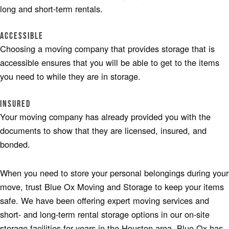
long and short-term rentals.
Accessible
Choosing a moving company that provides storage that is
accessible ensures that you will be able to get to the items
you need to while they are in storage.
Insured
Your moving company has already provided you with the
documents to show that they are licensed, insured, and
bonded.
When you need to store your personal belongings during your
move, trust Blue Ox Moving and Storage to keep your items
safe. We have been offering expert moving services and
short- and long-term rental storage options in our on-site
storage facilities for years in the Houston area. Blue Ox has