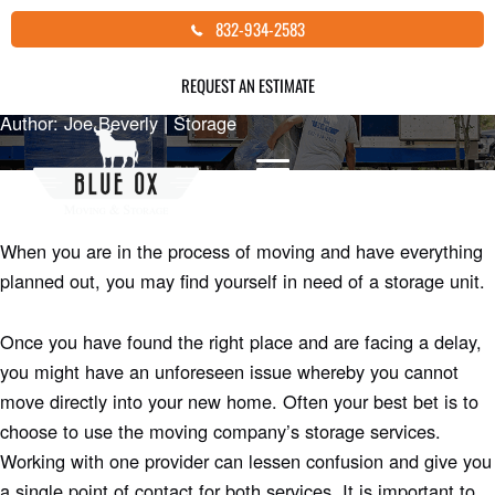
Skip
SHOULD I STORE MY GOODS DURING
832-934-2583
to
MY MOVE?
content
REQUEST AN ESTIMATE
Author: Joe Beverly |
Storage
When you are in the process of moving and have everything
planned out, you may find yourself in need of a storage unit.
Once you have found the right place and are facing a delay,
you might have an unforeseen issue whereby you cannot
move directly into your new home. Often your best bet is to
choose to use the moving company’s storage services.
Working with one provider can lessen confusion and give you
a single point of contact for both services. It is important to