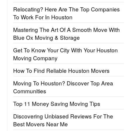
Relocating? Here Are The Top Companies
To Work For In Houston
Mastering The Art Of A Smooth Move With
Blue Ox Moving & Storage
Get To Know Your City With Your Houston
Moving Company
How To Find Reliable Houston Movers
Moving To Houston? Discover Top Area
Communities
Top 11 Money Saving Moving Tips
Discovering Unbiased Reviews For The
Best Movers Near Me