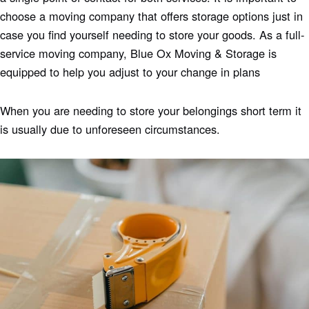
choose a moving company that offers storage options just in
case you find yourself needing to store your goods. As a full-
service moving company, Blue Ox Moving & Storage is
equipped to help you adjust to your change in plans
When you are needing to store your belongings short term it
is usually due to unforeseen circumstances.