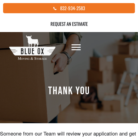
Skip
832-934-2583
to
content
REQUEST AN ESTIMATE
THANK YOU
Someone from our Team will review your application and get