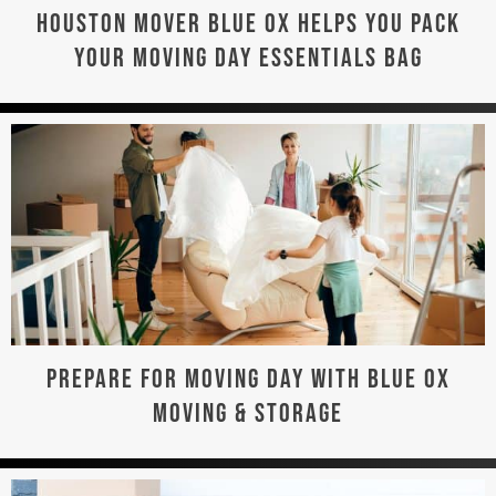
HOUSTON MOVER BLUE OX HELPS YOU PACK
YOUR MOVING DAY ESSENTIALS BAG
PREPARE FOR MOVING DAY WITH BLUE OX
MOVING & STORAGE