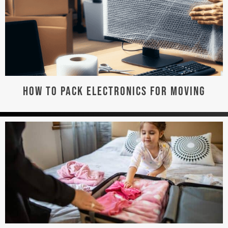
HOW TO PACK ELECTRONICS FOR MOVING