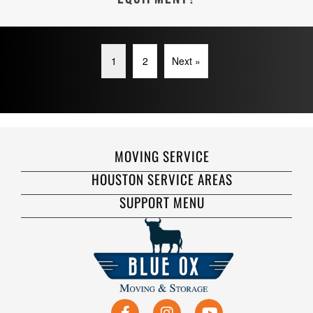
1
2
Next »
MOVING SERVICE
HOUSTON SERVICE AREAS
SUPPORT MENU