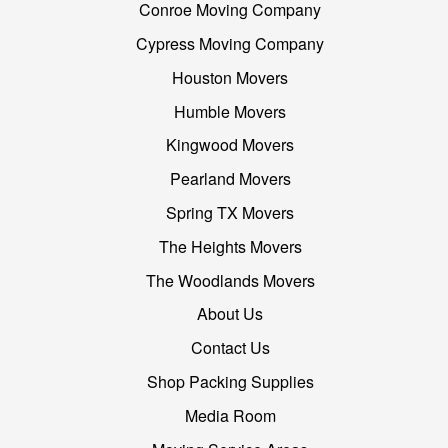
Conroe Moving Company
Cypress Moving Company
Houston Movers
Humble Movers
Kingwood Movers
Pearland Movers
Spring TX Movers
The Heights Movers
The Woodlands Movers
About Us
Contact Us
Shop Packing Supplies
Media Room