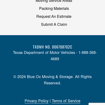
Moving Service Areas
Packing Materials
Request An Estimate
Submit A Claim
TXDMV NO. 006708702C
Texas Department of Motor Vehicles - 1-888-368-
4689
© 2024 Blue Ox Moving & Storage. All Rights
Reserved.
Privacy Policy
|
Terms of Service