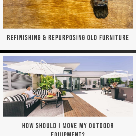
REFINISHING & REPURPOSING OLD FURNITURE
HOW SHOULD I MOVE MY OUTDOOR
EQUIPMENT?