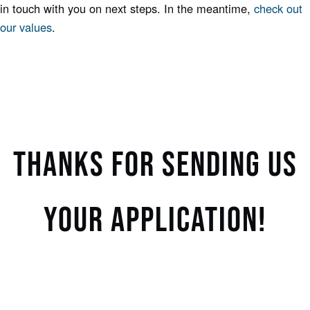
in touch with you on next steps. In the meantime,
check out
our values
.
THANKS FOR SENDING US
YOUR APPLICATION!