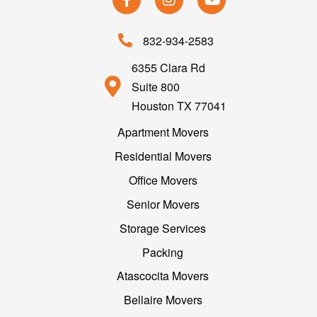
832-934-2583
6355 Clara Rd
Suite 800
Houston TX 77041
Apartment Movers
Residential Movers
Office Movers
Senior Movers
Storage Services
Packing
Atascocita Movers
Bellaire Movers