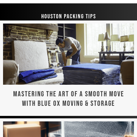
HOUSTON PACKING TIPS
MASTERING THE ART OF A SMOOTH MOVE
WITH BLUE OX MOVING & STORAGE