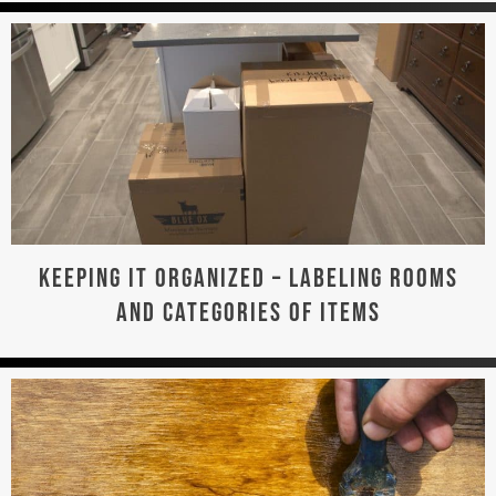
KEEPING IT ORGANIZED – LABELING ROOMS
AND CATEGORIES OF ITEMS