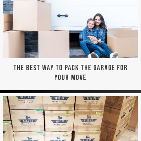
THE BEST WAY TO PACK THE GARAGE FOR
YOUR MOVE