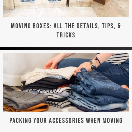
MOVING BOXES: ALL THE DETAILS, TIPS, &
TRICKS
PACKING YOUR ACCESSORIES WHEN MOVING