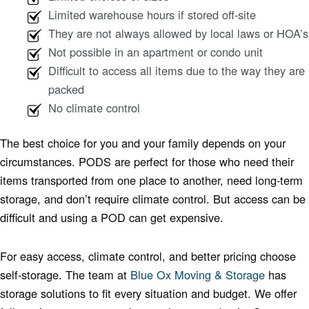
Limited warehouse hours if stored off-site
They are not always allowed by local laws or HOA’s
Not possible in an apartment or condo unit
Difficult to access all items due to the way they are
packed
No climate control
The best choice for you and your family depends on your
circumstances. PODS are perfect for those who need their
items transported from one place to another, need long-term
storage, and don’t require climate control. But access can be
difficult and using a POD can get expensive.
For easy access, climate control, and better pricing choose
self-storage. The team at
Blue Ox Moving & Storage
has
storage solutions to fit every situation and budget. We offer