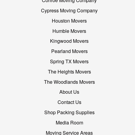
Conroe Moving Company
Cypress Moving Company
Houston Movers
Humble Movers
Kingwood Movers
Pearland Movers
Spring TX Movers
The Heights Movers
The Woodlands Movers
About Us
Contact Us
Shop Packing Supplies
Media Room
Moving Service Areas