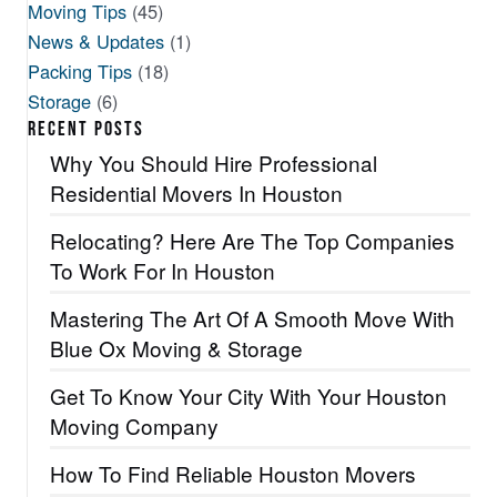
Moving Tips
(45)
News & Updates
(1)
Packing Tips
(18)
Storage
(6)
RECENT POSTS
Why You Should Hire Professional
Residential Movers In Houston
Relocating? Here Are The Top Companies
To Work For In Houston
Mastering The Art Of A Smooth Move With
Blue Ox Moving & Storage
Get To Know Your City With Your Houston
Moving Company
How To Find Reliable Houston Movers