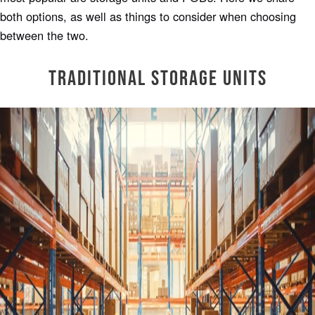
both options, as well as things to consider when choosing
between the two.
Traditional Storage Units