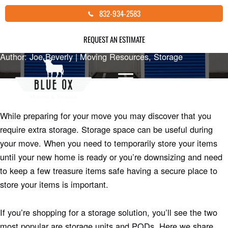
Skip
HOW TO DECIDE BETWEEN A
832-934-2583
to
STORAGE UNIT OR POD
content
REQUEST AN ESTIMATE
Author: Joe Beverly |
Moving Resources
,
Storage
While preparing for your move you may discover that you
require extra storage. Storage space can be useful during
your move. When you need to temporarily store your items
until your new home is ready or you’re downsizing and need
to keep a few treasure items safe having a secure place to
store your items is important.
If you’re shopping for a storage solution, you’ll see the two
most popular are storage units and PODs. Here we share