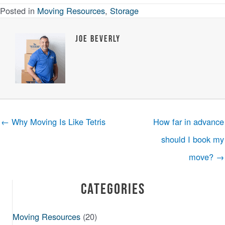
Posted in
Moving Resources
,
Storage
Joe Beverly
← Why Moving Is Like Tetris
How far in advance
should I book my
move? →
Categories
Moving Resources
(20)