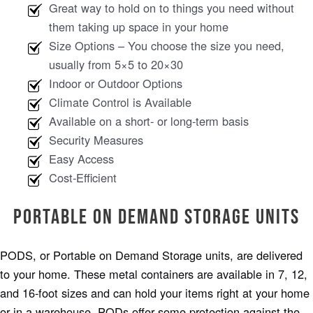
Great way to hold on to things you need without
them taking up space in your home
Size Options – You choose the size you need,
usually from 5×5 to 20×30
Indoor or Outdoor Options
Climate Control is Available
Available on a short- or long-term basis
Security Measures
Easy Access
Cost-Efficient
Portable on Demand Storage Units
PODS, or Portable on Demand Storage units, are delivered
to your home. These metal containers are available in 7, 12,
and 16-foot sizes and can hold your items right at your home
or in a warehouse. PODs offer some protection against the