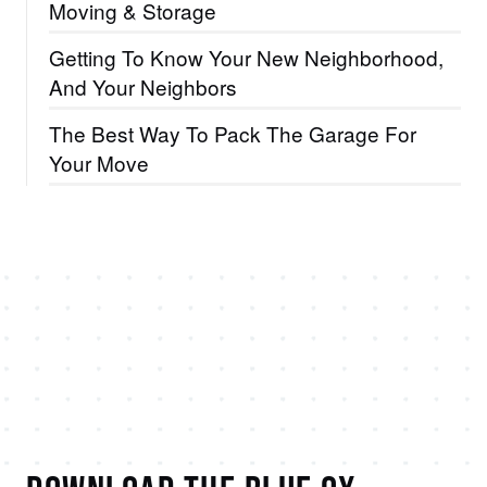
Moving & Storage
Getting To Know Your New Neighborhood,
And Your Neighbors
The Best Way To Pack The Garage For
Your Move