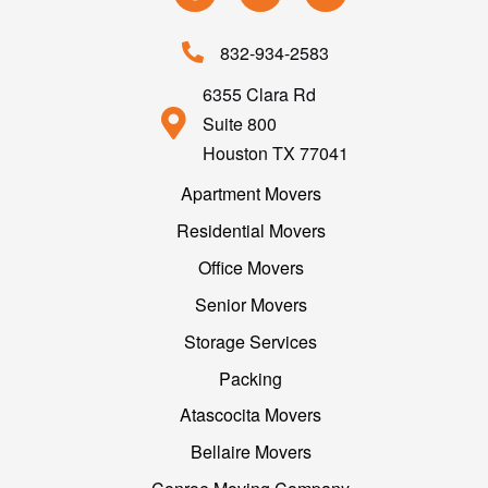
832-934-2583
6355 Clara Rd
Suite 800
Houston TX 77041
Apartment Movers
Residential Movers
Office Movers
Senior Movers
Storage Services
Packing
Atascocita Movers
Bellaire Movers