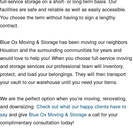
full-service storage on a short- or long-term basis. Our
facilities are safe and reliable as well as easily accessible.
You choose the term without having to sign a lengthy
contract.
Blue Ox Moving & Storage has been moving our neighbors
Houston and the surrounding communities for years and
would love to help you! When you choose full-service moving
and storage services our professional team will inventory,
protect, and load your belongings. They will then transport
your vault to our warehouse until you need your items.
We are the perfect option when you’re moving, renovating,
and downsizing.
Check out what our happy clients have to
say
and give
Blue Ox Moving & Storage
a call for your
complimentary consultation today!