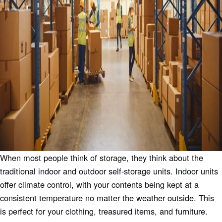
When most people think of storage, they think about the
traditional indoor and outdoor self-storage units. Indoor units
offer climate control, with your contents being kept at a
consistent temperature no matter the weather outside. This
is perfect for your clothing, treasured items, and furniture.