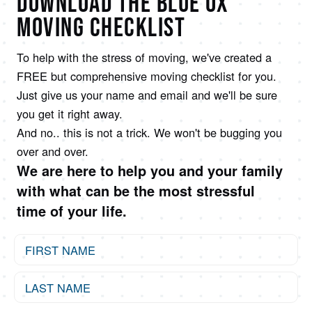
DOWNLOAD THE BLUE OX
MOVING CHECKLIST
To help with the stress of moving, we've created a
FREE but comprehensive moving checklist for you.
Just give us your name and email and we'll be sure
you get it right away.
And no.. this is not a trick. We won't be bugging you
over and over.
We are here to help you and your family
with what can be the most stressful
time of your life.