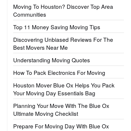
Moving To Houston? Discover Top Area
Communities
Top 11 Money Saving Moving Tips
Discovering Unbiased Reviews For The
Best Movers Near Me
Understanding Moving Quotes
How To Pack Electronics For Moving
Houston Mover Blue Ox Helps You Pack
Your Moving Day Essentials Bag
Planning Your Move With The Blue Ox
Ultimate Moving Checklist
Prepare For Moving Day With Blue Ox