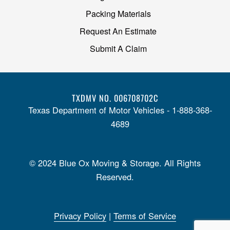
Packing Materials
Request An Estimate
Submit A Claim
TXDMV NO. 006708702C
Texas Department of Motor Vehicles - 1-888-368-
4689
© 2024 Blue Ox Moving & Storage. All Rights
Reserved.
Privacy Policy
|
Terms of Service