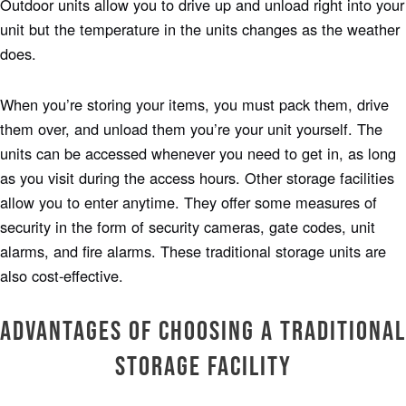
Outdoor units allow you to drive up and unload right into your
unit but the temperature in the units changes as the weather
does.
When you’re storing your items, you must pack them, drive
them over, and unload them you’re your unit yourself. The
units can be accessed whenever you need to get in, as long
as you visit during the access hours. Other storage facilities
allow you to enter anytime. They offer some measures of
security in the form of security cameras, gate codes, unit
alarms, and fire alarms. These traditional storage units are
also cost-effective.
Advantages of Choosing a Traditional
Storage Facility