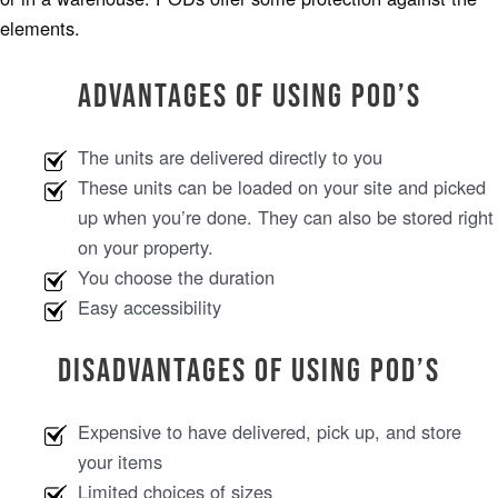
elements.
Advantages of Using POD’s
The units are delivered directly to you
These units can be loaded on your site and picked
up when you’re done. They can also be stored right
on your property.
You choose the duration
Easy accessibility
Disadvantages of Using POD’s
Expensive to have delivered, pick up, and store
your items
Limited choices of sizes