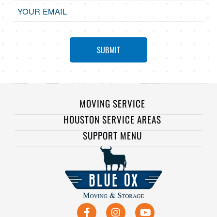
MOVING SERVICE
HOUSTON SERVICE AREAS
SUPPORT MENU